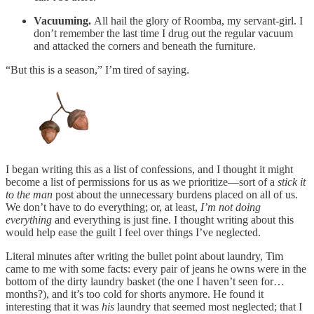
Vacuuming.
All hail the glory of Roomba, my servant-girl. I
don’t remember the last time I drug out the regular vacuum
and attacked the corners and beneath the furniture.
“But this is a season,” I’m tired of saying.
I began writing this as a list of confessions, and I thought it might
become a list of permissions for us as we prioritize—sort of a
stick it
to the man
post about the unnecessary burdens placed on all of us.
We don’t have to do everything; or, at least,
I’m not doing
everything
and everything is just fine. I thought writing about this
would help ease the guilt I feel over things I’ve neglected.
Literal minutes after writing the bullet point about laundry, Tim
came to me with some facts: every pair of jeans he owns were in the
bottom of the dirty laundry basket (the one I haven’t seen for…
months?), and it’s too cold for shorts anymore. He found it
interesting that it was
his
laundry that seemed most neglected; that I