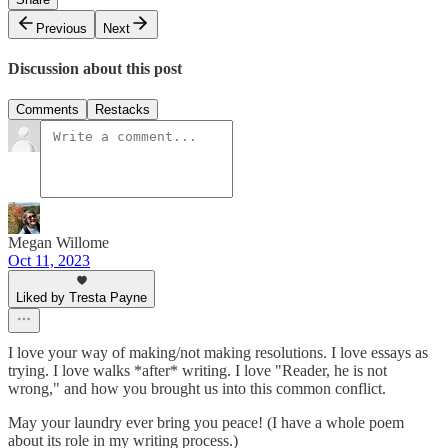
Previous
Next
Discussion about this post
Comments
Restacks
Megan Willome
Oct 11, 2023
Liked by Tresta Payne
I love your way of making/not making resolutions. I love essays as
trying. I love walks *after* writing. I love "Reader, he is not
wrong," and how you brought us into this common conflict.
May your laundry ever bring you peace! (I have a whole poem
about its role in my writing process.)