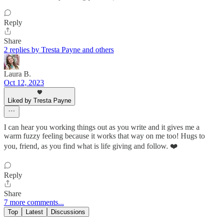
Reply
Share
2 replies by Tresta Payne and others
Laura B.
Oct 12, 2023
Liked by Tresta Payne
I can hear you working things out as you write and it gives me a
warm fuzzy feeling because it works that way on me too! Hugs to
you, friend, as you find what is life giving and follow. ❤️
Reply
Share
7 more comments...
Top
Latest
Discussions