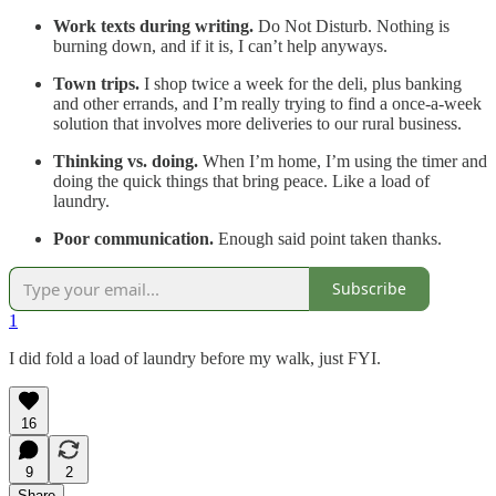
Work texts during writing.
Do Not Disturb. Nothing is
burning down, and if it is, I can’t help anyways.
Town trips.
I shop twice a week for the deli, plus banking
and other errands, and I’m really trying to find a once-a-week
solution that involves more deliveries to our rural business.
Thinking vs. doing.
When I’m home,
I’m using the timer and
doing the quick things that bring peace. Like a load of
laundry.
Poor communication.
Enough said point taken thanks.
Subscribe
1
I did fold a load of laundry before my walk, just FYI.
16
9
2
Share