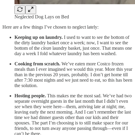
Neglected Dog Lays on Bed
Here are a few things I’ve chosen to neglect lately:
Keeping up on laundry.
I used to want to see the bottom of
the dirty laundry basket once a week; now, I want to see the
bottom of the
clean
laundry basket, just once. That means one
day a week I fold whatever laundry has been washed.
Cooking from scratch.
We’ve eaten more Costco frozen
meals than I ever imagined we would this year. More this year
than in the previous 20 years, probably. I don’t get home till
after 7:30 most nights and we just need to eat, so this has been
the solution.
Hosting people.
This makes me the most sad. We’ve had two
separate overnight guests in the last month that I didn’t even
see
when they were here—them, arriving late at night; me,
leaving early the next morning. And I can’t remember the last
time we had dinner guests other than our kids and their
spouses. The part I’m choosing is to still make space for our
friends, to not turn away anyone passing through—even if I
can’t be there.