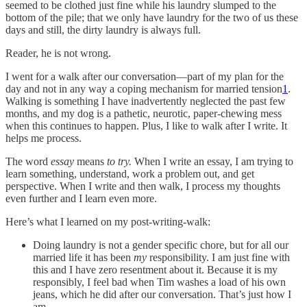
seemed to be clothed just fine while his laundry slumped to the
bottom of the pile; that we only have laundry for the two of us these
days and still, the dirty laundry is always full.
Reader, he is not wrong.
I went for a walk after our conversation—part of my plan for the
day and not in any way a coping mechanism for married tension
1
.
Walking is something I have inadvertently neglected the past few
months, and my dog is a pathetic, neurotic, paper-chewing mess
when this continues to happen. Plus, I like to walk after I write. It
helps me process.
The word
essay
means
to try.
When I write an essay, I am trying to
learn something, understand, work a problem out, and get
perspective. When I write and then walk, I process my thoughts
even further and I learn even more.
Here’s what I learned on my post-writing-walk:
Doing laundry is not a gender specific chore, but for all our
married life it has been
my
responsibility. I am just fine with
this and I have zero resentment about it. Because it is my
responsibly, I feel bad when Tim washes a load of his own
jeans, which he did after our conversation. That’s just how I
am.