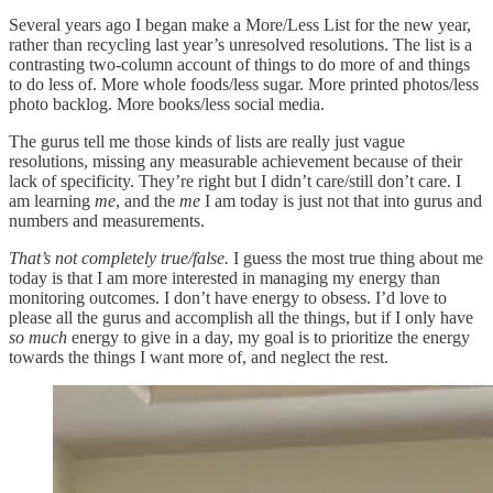
Several years ago I began make a More/Less List for the new year,
rather than recycling last year’s unresolved resolutions. The list is a
contrasting two-column account of things to do more of and things
to do less of. More whole foods/less sugar. More printed photos/less
photo backlog. More books/less social media.
The gurus tell me those kinds of lists are really just vague
resolutions, missing any measurable achievement because of their
lack of specificity. They’re right but I didn’t care/still don’t care. I
am learning
me
, and the
me
I am today is just not that into gurus and
numbers and measurements.
That’s not completely true/false.
I guess the most true thing about me
today is that I am more interested in managing my energy than
monitoring outcomes. I don’t have energy to obsess. I’d love to
please all the gurus and accomplish all the things, but if I only have
so much
energy to give in a day, my goal is to prioritize the energy
towards the things I want more of, and neglect the rest.