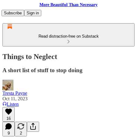
More Beautiful Than Necessary
Subscribe
Sign in
Read distraction-free on Substack
Things to Neglect
A short list of stuff to stop doing
Tresta Payne
Oct 11, 2023
Listen
16
9
2