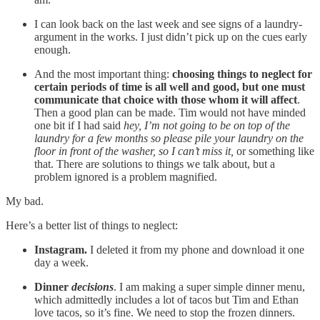
I can look back on the last week and see signs of a laundry-
argument in the works. I just didn’t pick up on the cues early
enough.
And the most important thing:
choosing things to neglect for
certain periods of time is all well and good, but one must
communicate that choice with those whom it will affect
.
Then a good plan can be made. Tim would not have minded
one bit if I had said
hey, I’m not going to be on top of the
laundry for a few months so please pile your laundry on the
floor in front of the washer, so I can’t miss it,
or something like
that. There are solutions to things we talk about, but a
problem ignored is a problem magnified.
My bad.
Here’s a better list of things to neglect:
Instagram.
I deleted it from my phone and download it one
day a week.
Dinner
decisions
. I am making a super simple dinner menu,
which admittedly includes a lot of tacos but Tim and Ethan
love tacos, so it’s fine. We need to stop the frozen dinners.