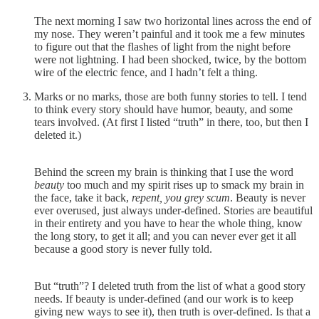
The next morning I saw two horizontal lines across the end of
my nose. They weren’t painful and it took me a few minutes
to figure out that the flashes of light from the night before
were not lightning. I had been shocked, twice, by the bottom
wire of the electric fence, and I hadn’t felt a thing.
Marks or no marks, those are both funny stories to tell. I tend
to think every story should have humor, beauty, and some
tears involved. (At first I listed “truth” in there, too, but then I
deleted it.)
Behind the screen my brain is thinking that I use the word
beauty
too much and my spirit rises up to smack my brain in
the face, take it back,
repent, you grey scum
. Beauty is never
ever overused, just always under-defined. Stories are beautiful
in their entirety and you have to hear the whole thing, know
the long story, to get it all; and you can never ever get it all
because a good story is never fully told.
But “truth”? I deleted truth from the list of what a good story
needs. If beauty is under-defined (and our work is to keep
giving new ways to see it), then truth is over-defined. Is that a