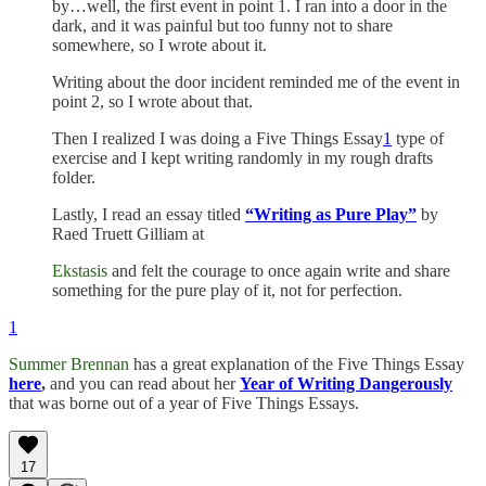
by…well, the first event in point 1. I ran into a door in the
dark, and it was painful but too funny not to share
somewhere, so I wrote about it.
Writing about the door incident reminded me of the event in
point 2, so I wrote about that.
Then I realized I was doing a Five Things Essay
1
type of
exercise and I kept writing randomly in my rough drafts
folder.
Lastly, I read an essay titled
“Writing as Pure Play”
by
Raed Truett Gilliam at
Ekstasis
and felt the courage to once again write and share
something for the pure play of it, not for perfection.
1
Summer Brennan
has a great explanation of the Five Things Essay
here
,
and you can read about her
Year of Writing Dangerously
that was borne out of a year of Five Things Essays.
17