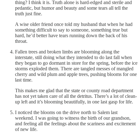
thing? I think it is. Truth alone is hard-edged and sterile and
pedantic, but humor and beauty and some tears all tell the
truth just fine.
A wise older friend once told my husband that when he had
something difficult to say to someone, something true but
hard, he’d better have tears running down the back of his
throat.
Fallen trees and broken limbs are blooming along the
interstate, still doing what they intended to do last fall when
they began to go dormant in store for the spring, before the ice
storms exploded them. There are tangled messes of mangled
cherry and wild plum and apple trees, pushing blooms for one
last time.
This makes me glad that the state or county road department
has not yet taken care of all the detritus. There’s a lot of clean-
up left and it’s blooming beautifully, in one last gasp for life.
I noticed the blooms on the drive north to Salem last
weekend. I was going to witness the birth of our grandson,
and feeling all the feelings about the scariness and excitement
of new life.