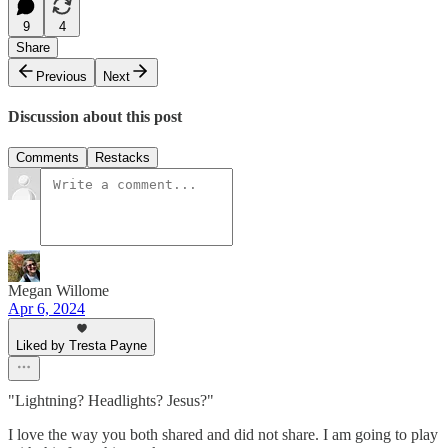
9
4
Share
Previous
Next
Discussion about this post
Comments
Restacks
Megan Willome
Apr 6, 2024
Liked by Tresta Payne
"Lightning? Headlights? Jesus?"
I love the way you both shared and did not share. I am going to play