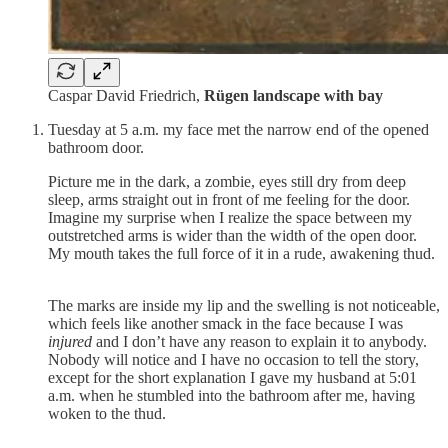
Caspar David Friedrich,
Rügen landscape with bay
Tuesday at 5 a.m. my face met the narrow end of the opened
bathroom door.
Picture me in the dark, a zombie, eyes still dry from deep
sleep, arms straight out in front of me feeling for the door.
Imagine my surprise when I realize the space between my
outstretched arms is wider than the width of the open door.
My mouth takes the full force of it in a rude, awakening thud.
The marks are inside my lip and the swelling is not noticeable,
which feels like another smack in the face because I was
injured
and I don’t have any reason to explain it to anybody.
Nobody will notice and I have no occasion to tell the story,
except for the short explanation I gave my husband at 5:01
a.m. when he stumbled into the bathroom after me, having
woken to the thud.