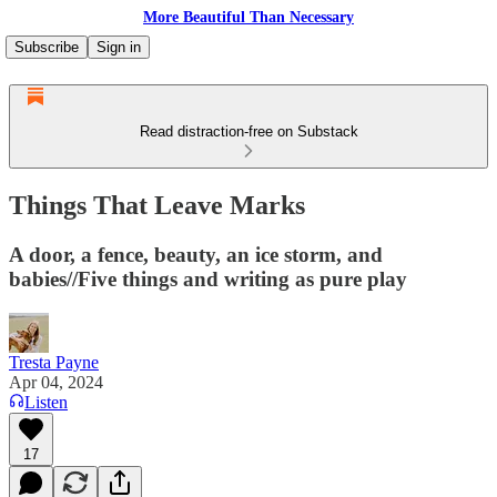
More Beautiful Than Necessary
Subscribe
Sign in
Read distraction-free on Substack
Things That Leave Marks
A door, a fence, beauty, an ice storm, and
babies//Five things and writing as pure play
Tresta Payne
Apr 04, 2024
Listen
17