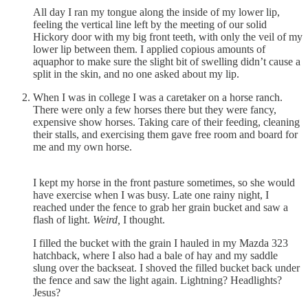
All day I ran my tongue along the inside of my lower lip,
feeling the vertical line left by the meeting of our solid
Hickory door with my big front teeth, with only the veil of my
lower lip between them. I applied copious amounts of
aquaphor to make sure the slight bit of swelling didn’t cause a
split in the skin, and no one asked about my lip.
When I was in college I was a caretaker on a horse ranch.
There were only a few horses there but they were fancy,
expensive show horses. Taking care of their feeding, cleaning
their stalls, and exercising them gave free room and board for
me and my own horse.
I kept my horse in the front pasture sometimes, so she would
have exercise when I was busy. Late one rainy night, I
reached under the fence to grab her grain bucket and saw a
flash of light.
Weird,
I thought.
I filled the bucket with the grain I hauled in my Mazda 323
hatchback, where I also had a bale of hay and my saddle
slung over the backseat. I shoved the filled bucket back under
the fence and saw the light again. Lightning? Headlights?
Jesus?