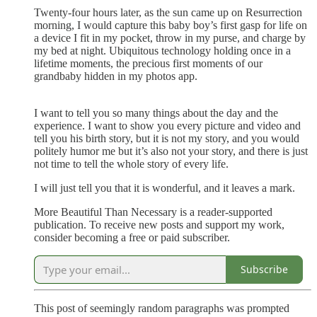
Twenty-four hours later, as the sun came up on Resurrection
morning, I would capture this baby boy’s first gasp for life on
a device I fit in my pocket, throw in my purse, and charge by
my bed at night. Ubiquitous technology holding once in a
lifetime moments, the precious first moments of our
grandbaby hidden in my photos app.
I want to tell you so many things about the day and the
experience. I want to show you every picture and video and
tell you his birth story, but it is not my story, and you would
politely humor me but it’s also not your story, and there is just
not time to tell the whole story of every life.
I will just tell you that it is wonderful, and it leaves a mark.
More Beautiful Than Necessary is a reader-supported
publication. To receive new posts and support my work,
consider becoming a free or paid subscriber.
Subscribe
This post of seemingly random paragraphs was prompted