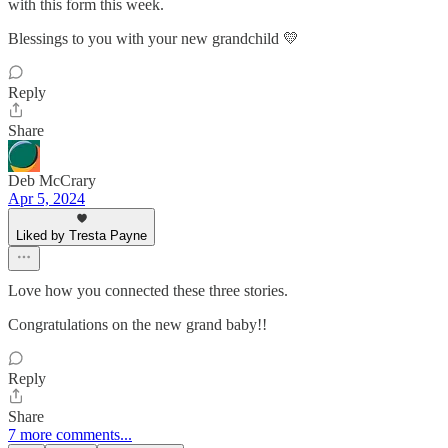
with this form this week.
Blessings to you with your new grandchild 💛
Reply
Share
Deb McCrary
Apr 5, 2024
Liked by Tresta Payne
Love how you connected these three stories.
Congratulations on the new grand baby!!
Reply
Share
7 more comments...