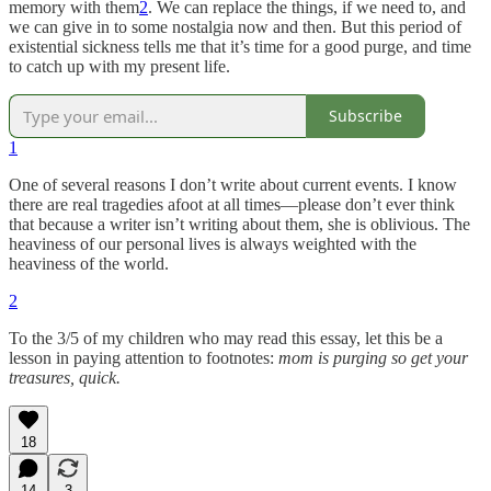
memory with them
2
. We can replace the things, if we need to, and
we can give in to some nostalgia now and then. But this period of
existential sickness tells me that it’s time for a good purge, and time
to catch up with my present life.
Subscribe
1
One of several reasons I don’t write about current events. I know
there are real tragedies afoot at all times—please don’t ever think
that because a writer isn’t writing about them, she is oblivious. The
heaviness of our personal lives is always weighted with the
heaviness of the world.
2
To the 3/5 of my children who may read this essay, let this be a
lesson in paying attention to footnotes:
mom is purging so get your
treasures, quick.
18
14
3