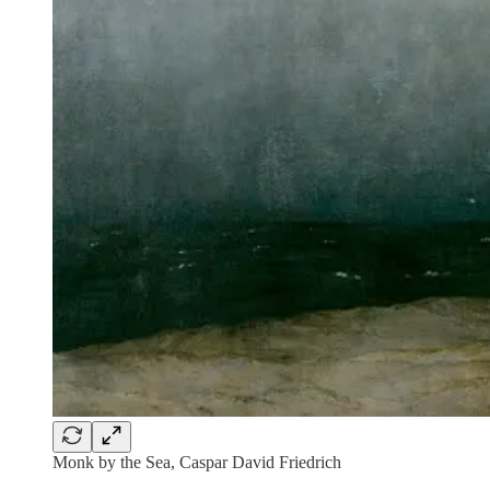
Monk by the Sea, Caspar David Friedrich