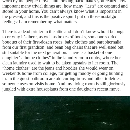
worn by the people I love, and looking back makes you realize how
important many trivial things are, how many "lasts” are captured and
stored in your home. You can’t always know what is important in
the present, and this is the positive spin I put on those nostalgic
feelings: I am remembering what matters.
There is a dead printer in the attic and I don’t know who it belongs
to or why it’s there, as well as boxes of books, someone’s dried
bouquet of their first-dozen roses, baby clothes and paraphernalia
from our first grandson, and bean bag chairs that are well-used but
still suitable for the next generation. There is a basket of one
daughter’s “home clothes” in the laundry room cubby, where her
clean laundry used to wait to be taken upstairs to her room. The
“home clothes” are the jeans and hoodies she would wear on
weekends home from college, for getting muddy or going hunting
in. In the guest bathroom are old curling irons and other toiletries
someone uses on visits home. And my living room is still gloriously
jungled with extra houseplants from one daughter’s recent move.