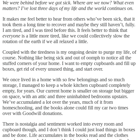
We were behind before we got sick. Where are we now? What even
matters? I’ve lost three days of my life and the world continues on.
It makes me feel better to hear from others who’ve been sick, that it
took them a long time to recover and maybe they still haven’t, fully.
I am tired, and I was tired before this. It feels better to think that
everyone
is a little more tired, like we could collectively slow the
rotation of the earth if we all relaxed a little.
Coupled with the tiredness is my ongoing desire to purge my life, of
course. Nothing like being sick and out of oomph to notice all the
stuffed corners of your home. I want to empty cupboards and fill up
boxes, get rid of every unused thing, and start over.
We once lived in a home with so few belongings and so much
storage, I managed to keep a whole kitchen cupboard completely
empty, for years. Our current home is smaller on storage but bigger
on space, with an attic and three uninhabited bedrooms upstairs.
We’ve accumulated a lot over the years, much of it from
homeschooling, and the books alone could fill my car two times
over with Goodwill donations.
There is nostalgia and sentiment worked into every room and
cupboard though, and I don’t think I could just load things in boxes
and be done. Life accumulates in the books read and the clothes