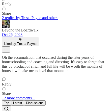
Reply
Share
2 replies by Tresta Payne and others
Beyond the Boardwalk
Oct 26, 2023
Liked by Tresta Payne
Oh the accumulation that occurred during the later years of
homeschooling and coaching and directing. It's easy to forget that
this by-product of a rich and full life will be worth the months of
hours it will take me to level that mountain.
Reply
Share
12 more comments...
Top
Latest
Discussions