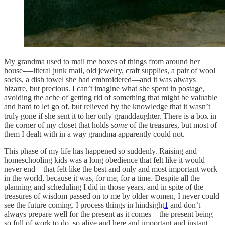
My grandma used to mail me boxes of things from around her
house-—literal junk mail, old jewelry, craft supplies, a pair of wool
socks, a dish towel she had embroidered—and it was always
bizarre, but precious. I can’t imagine what she spent in postage,
avoiding the ache of getting rid of something that might be valuable
and hard to let go of, but relieved by the knowledge that it wasn’t
truly gone if she sent it to her only granddaughter. There is a box in
the corner of my closet that holds
some
of the treasures, but most of
them I dealt with in a way grandma apparently could not.
This phase of my life has happened so suddenly. Raising and
homeschooling kids was a long obedience that felt like it would
never end—that felt like the best and only and most important work
in the world, because it was, for me, for a time. Despite all the
planning and scheduling I did in those years, and in spite of the
treasures of wisdom passed on to me by older women, I never could
see the future coming. I process things in hindsight
1
and don’t
always prepare well for the present as it comes—the present being
so full of work to do, so alive and here and important and instant.