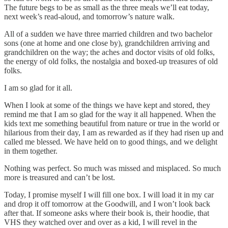
The future begs to be as small as the three meals we’ll eat today,
next week’s read-aloud, and tomorrow’s nature walk.
All of a sudden we have three married children and two bachelor
sons (one at home and one close by), grandchildren arriving and
grandchildren on the way; the aches and doctor visits of old folks,
the energy of old folks, the nostalgia and boxed-up treasures of old
folks.
I am so glad for it all.
When I look at some of the things we have kept and stored, they
remind me that I am so glad for the way it all happened. When the
kids text me something beautiful from nature or true in the world or
hilarious from their day, I am as rewarded as if they had risen up and
called me blessed. We have held on to good things, and we delight
in them together.
Nothing was perfect. So much was missed and misplaced. So much
more is treasured and can’t be lost.
Today, I promise myself I will fill one box. I will load it in my car
and drop it off tomorrow at the Goodwill, and I won’t look back
after that. If someone asks where their book is, their hoodie, that
VHS they watched over and over as a kid, I will revel in the