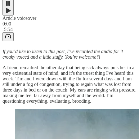
Article voiceover
0:00
-5:54
If you’d like to listen to this post, I’ve recorded the audio for it—
creaky voiced and a little stuffy. You’re welcome?!
A friend remarked the other day that being sick always puts her in a
very existential state of mind, and it’s the truest thing I've heard this
week. Tim and I were down with the flu for several days and I am
still under a fog of congestion, trying to regain what was lost from
three days in bed or on the couch. My ears are ringing with pressure,
making me feel far away from myself and the world. I’m
questioning everything, evaluating, brooding.