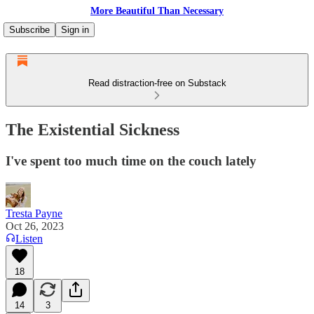
More Beautiful Than Necessary
Subscribe
Sign in
Read distraction-free on Substack
The Existential Sickness
I've spent too much time on the couch lately
Tresta Payne
Oct 26, 2023
Listen
18
14
3