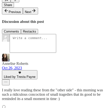
Share
Previous
Next
Discussion about this post
Comments
Restacks
Annelise Roberts
Oct 26, 2023
Liked by Tresta Payne
I really love reading these from the "other side" - this morning was
such a ridiculous concoction of small tragedies that its good to be
reminded its a small moment in time :)