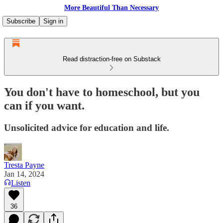
More Beautiful Than Necessary
Subscribe
Sign in
Read distraction-free on Substack
You don't have to homeschool, but you
can if you want.
Unsolicited advice for education and life.
Tresta Payne
Jan 14, 2024
Listen
36