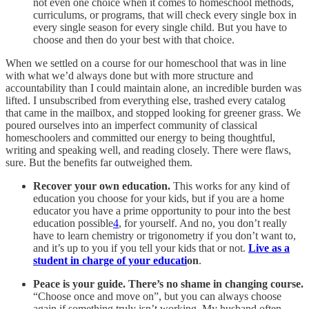
not even one choice when it comes to homeschool methods,
curriculums, or programs, that will check every single box in
every single season for every single child. But you have to
choose and then do your best with that choice.
When we settled on a course for our homeschool that was in line
with what we’d always done but with more structure and
accountability than I could maintain alone, an incredible burden was
lifted. I unsubscribed from everything else, trashed every catalog
that came in the mailbox, and stopped looking for greener grass. We
poured ourselves into an imperfect community of classical
homeschoolers and committed our energy to being thoughtful,
writing and speaking well, and reading closely. There were flaws,
sure. But the benefits far outweighed them.
Recover your own education.
This works for any kind of
education you choose for your kids, but if you are a home
educator you have a prime opportunity to pour into the best
education possible
4
, for yourself. And no, you don’t really
have to learn chemistry or trigonometry if you don’t want to,
and it’s up to you if you tell your kids that or not.
Live as a
student in charge of your educati
on
.
Peace is your guide. There’s no shame in changing course.
“Choose once and move on”, but you can always choose
again if something truly isn’t working. My husband often