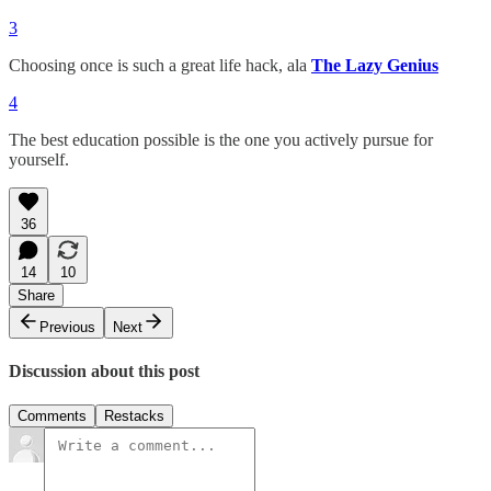
3
Choosing once is such a great life hack, ala
The Lazy Genius
4
The best education possible is the one you actively pursue for
yourself.
36
14
10
Share
Previous
Next
Discussion about this post
Comments
Restacks