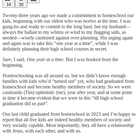
14
10
Twenty-three years ago we made a commitment to homeschool our
kids, beginning with our oldest who was twelve at the time. I was
gung-ho and ready to commit to the long haul, but my husband—
always the ballast to my whims or wind to my flagging sails, as
needed—wisely cautioned against over-planning. His urging again
and again was to take this “one year at a time”, while I was
definitely planning their high school courses in secret.
Sure,
I said.
One year at a time.
But I was hooked from the
beginning.
Homeschooling was all around us, but we didn’t know enough
families with kids who’d “turned out” yet, who had graduated from
homeschool and become healthy members of society. So we were
cautiously (Tim) optimistic (me), year after year, and at some point
in time it became evident that we were in this “till high school
graduation did us part”.
Our last child graduated from homeschool in 2023 and I’m happy to
report that all five kids are indeed healthy members of society and
very socially capable. Most importantly, they all have a relationship
with Jesus, with each other, and with us.