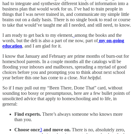
had to integrate and synthesize different kinds of information into a
business plan that would work for us. I’ve had to train people in
things that I was never trained in, and communicate my simple little
brains out on a daily basis. There is no single book to read or course
to take that would’ve taught me all I needed, and still need, to know.
I am ready to get back to my element,
among the books and the
words, but the deli is also a part of me now, part of
my on-going
education
, and I am glad for it.
I know that January and February are prime months of burn-out for
homeschool parents. In a couple months all the catalogs will be
flooding your inboxes and mailboxes, spreading a myriad of good
choices before you and prompting you to think about next school
year before this one has come to a close.
Not helpful.
So if I may pull out my “Been There, Done That” card, without
sounding too bossy or presumptuous, here are a few bullet points of
unsolicited advice that apply to homeschooling and to life, in
general:
Find experts.
There’s always someone who knows more
than you.
Choose once
3
and move on.
There is no, absolutely zero,