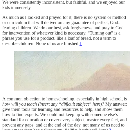
We were consistently inconsistent, but faithful, and we enjoyed our
kids immensely.
As much as I looked and prayed for it, there is no system or method
or curriculum that will deliver on any guarantee of perfect, God-
fearing children. We do our best, ask forgiveness, and pray to God
for intervention of whatever kind is necessary. “Turning out” is a
phrase you use for a product, like a loaf of bread, not a term to
describe children. None of us are finished.
1
A common objection to homeschooling, especially in high school, is
how will you teach (insert any “difficult subject” here)?
My answer:
give them tools for learning and resources to help, and show them
how to find experts. We could not keep up with someone else’s
standard for education or cover every subject, master every fact, and
prevent any gaps, and at the end of the day, not many of us need to