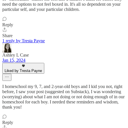
need the options to not feel boxed in. It's all so dependent on your
particular self, and your particular children.
Reply
Share
1 reply by Tresta Payne
Ashley L Case
Jan 15, 2024
Liked by Tresta Payne
I homeschool my 9, 7, and 2-year-old boys and I kid you not, right
before, I saw your post (suggested on Substack), I was wondering
(worrying) about what I am not doing or not doing enough of in our
homeschool for each boy. I needed these reminders and wisdom,
thank you!
Reply