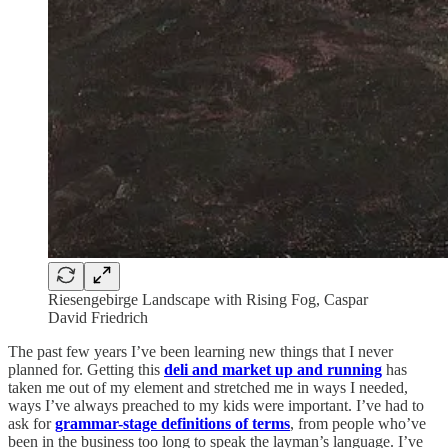
Riesengebirge Landscape with Rising Fog, Caspar
David Friedrich
The past few years I’ve been learning new things that I never
planned for. Getting this
deli and market up and running
has
taken me out of my element and stretched me in ways I needed,
ways I’ve always preached to my kids were important. I’ve had to
ask for
grammar-stage definitions of terms
, from people who’ve
been in the business too long to speak the layman’s language. I’ve