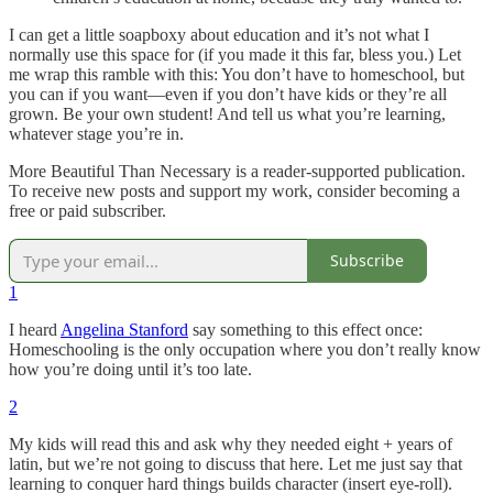
I can get a little soapboxy about education and it’s not what I
normally use this space for (if you made it this far, bless you.) Let
me wrap this ramble with this: You don’t have to homeschool, but
you can if you want—even if you don’t have kids or they’re all
grown. Be your own student! And tell us what you’re learning,
whatever stage you’re in.
More Beautiful Than Necessary is a reader-supported publication.
To receive new posts and support my work, consider becoming a
free or paid subscriber.
Subscribe
1
I heard
Angelina Stanford
say something to this effect once:
Homeschooling is the only occupation where you don’t really know
how you’re doing until it’s too late.
2
My kids will read this and ask why they needed eight + years of
latin, but we’re not going to discuss that here. Let me just say that
learning to conquer hard things builds character (insert eye-roll).