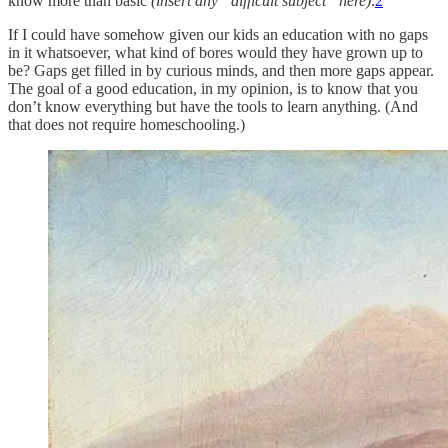
know more than basic
(insert any “difficult subject” here)
.
2
If I could have somehow given our kids an education with no gaps
in it whatsoever, what kind of bores would they have grown up to
be? Gaps get filled in by curious minds, and then more gaps appear.
The goal of a good education, in my opinion, is to know that you
don’t know everything but have the tools to learn anything. (And
that does not require homeschooling.)