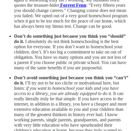
quotes the treasure-hider
Forrest Fenn
: “Every fifteen years
you should change careers.” Changing course does not mean
you failed. We opted out of a very good homeschool program
when it got to be too much for the peace of our home, which
has always been my litmus test. Change can be good.
Don’t do something just because you think you “should”
do it.
I absolutely do not think homeschooling is the best
option for everyone. If you don’t want to homeschool your
children, don’t. It’s too big a commitment to take on out of
obligation. You have so many options and you are not less of
a parent if you choose public or private school. You can have
many of the same benefits if you are purposeful.
Don’t avoid something just because you think you “can’t”
do it.
I’ll try not to be too cliche or motivational here, but
listen:
if you want to homeschool your kids and you have
access to a library, you are already equipped to do it.
It can
really literally truly be that simple. If you have access to the
internet, in addition to a library, you have a cheaper and more
extensive education available to you and your children than
many of the greatest thinkers in history ever had. I know
working parents, single parents, grandparents, and parents
with very little education who have spearheaded their
children’s education at home, because they truly wanted to.