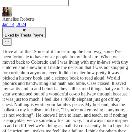
Annelise Roberts
Jan 14, 2024
Liked by Tresta Payne
I love all of this! Some of it I'm learning the hard way, some I've
been fortunate to have wiser people in my life share. When we
moved back to Colorado and I was living with my in-laws with tiny
children and a newborn I made the decision that I was not shopping
for curriculum anymore, ever. It didn't matter how pretty it was. I
picked a history book and a science book to read aloud. We did
phonics and handwriting and math and bible. Case closed. It saved
my sanity and lo and behold... they still learned things that year. This
year we stepped out of a wonderful co-op halfway through because
it was just too much. I feel like a 400 lb elephant just got off my
chest. Nothing is worth your family's peace. My husband, also the
ballast to my idealism, told me, "If you're not enjoying it anymore,
it's not working". He knows I love to learn, and teach, so if nothing
is enjoyable, we've somehow lost our way. I'm always more inspired
to add on if I feel we're doing a small list consistently, but a huge list
of "curriculum" makes me feel like a failure. I think for others they