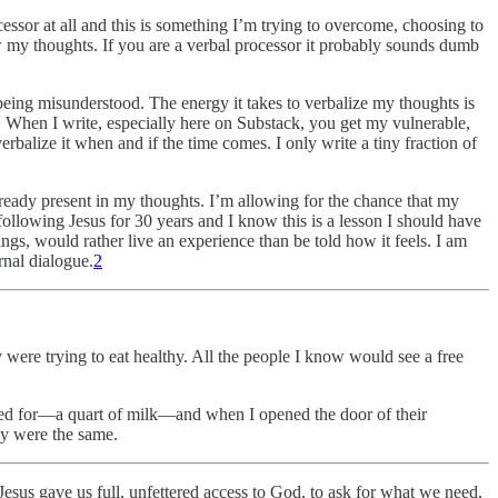
cessor at all and this is something I’m trying to overcome, choosing to
ow my thoughts. If you are a verbal processor it probably sounds dumb
f being misunderstood. The energy it takes to verbalize my thoughts is
ear. When I write, especially here on Substack, you get my vulnerable,
rbalize it when and if the time comes. I only write a tiny fraction of
lready present in my thoughts. I’m allowing for the chance that my
 following Jesus for 30 years and I know this is a lesson I should have
ngs, would rather live an experience than be told how it feels. I am
rnal dialogue.
2
 were trying to eat healthy. All the people I know would see a free
asked for—a quart of milk—and when I opened the door of their
ey were the same.
: Jesus gave us full, unfettered access to God, to ask for what we need,