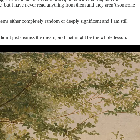
re, but I have never read anything from them and they aren’t someone
eems either completely random or deeply significant and I am still
didn’t just dismiss the dream, and that might be the whole lesson.