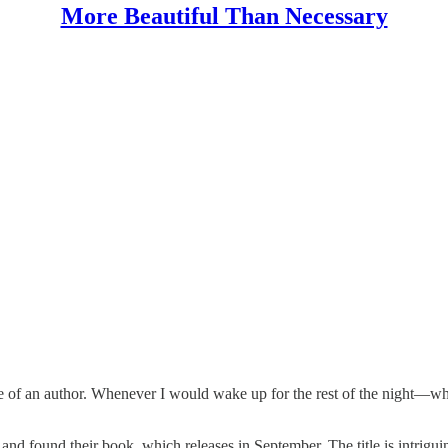
More Beautiful Than Necessary
ame of an author. Whenever I would wake up for the rest of the night—w
d found their book, which releases in September. The title is intriguing,