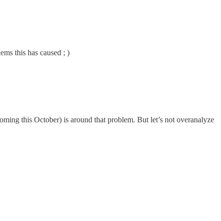
ems this has caused ; )
ming this October) is around that problem. But let’s not overanalyze