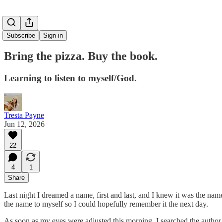
Subscribe
Sign in
Bring the pizza. Buy the book.
Learning to listen to myself/God.
Tresta Payne
Jun 12, 2026
22
4
1
Share
Last night I dreamed a name, first and last, and I knew it was the n
the name to myself so I could hopefully remember it the next day.
As soon as my eyes were adjusted this morning, I searched the author an