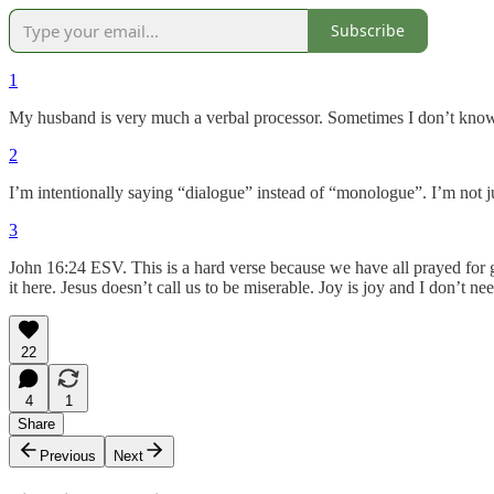
Subscribe
1
My husband is very much a verbal processor. Sometimes I don’t know if
2
I’m intentionally saying “dialogue” instead of “monologue”. I’m not ju
3
John 16:24 ESV. This is a hard verse because we have all prayed for 
it here. Jesus doesn’t call us to be miserable. Joy is joy and I don’t n
22
4
1
Share
Previous
Next