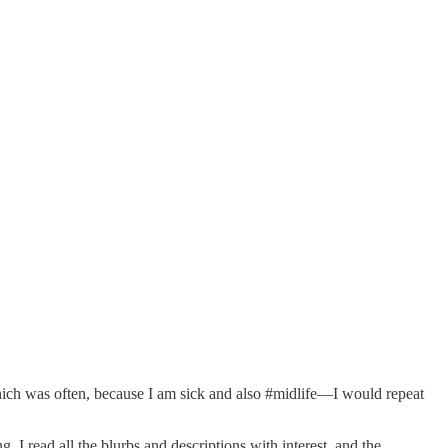
hich was often, because I am sick and also #midlife—I would repeat
 I read all the blurbs and descriptions with interest, and the