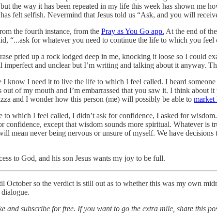
ut the way it has been repeated in my life this week has shown me how 
has felt selfish. Nevermind that Jesus told us “Ask, and you will receive
rom the fourth instance, from the
Pray as You Go app.
At the end of the
id, “...ask for whatever you need to continue the life to which you feel 
ase pried up a rock lodged deep in me, knocking it loose so I could exam
ll imperfect and unclear but I’m writing and talking about it anyway. That 
I know I need it to live the life to which I feel called. I heard someon
ps out of my mouth and I’m embarrassed that you saw it. I think about i
izza and I wonder how this person (me) will possibly be able to
market 
 to which I feel called, I didn’t ask for confidence, I asked for wisdom
 for confidence, except that wisdom sounds more spiritual. Whatever is 
e will mean never being nervous or unsure of myself. We have decisions
ccess to God, and his son Jesus wants my joy to be full.
ctober so the verdict is still out as to whether this was my own midnigh
l dialogue.
e and subscribe for free. If you want to go the extra mile, share this p