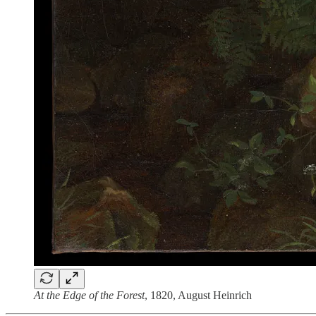
At the Edge of the Forest
, 1820, August Heinrich