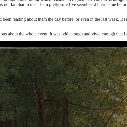
s not familiar to me—I am pretty sure I’ve seen/heard their name befo
d been reading about them the day before, or even in the last week. It s
urious about the whole event. It was odd enough and vivid enough that I 