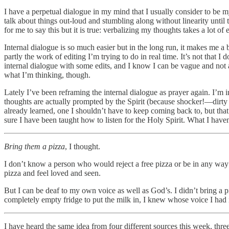
I have a perpetual dialogue in my mind that I usually consider to be m
talk about things out-loud and stumbling along without linearity until
for me to say this but it is true: verbalizing my thoughts takes a lot of 
Internal dialogue is so much easier but in the long run, it makes me a 
partly the work of editing I’m trying to do in real time. It’s not that 
internal dialogue with some edits, and I know I can be vague and not a
what I’m thinking, though.
Lately I’ve been reframing the internal dialogue as prayer again. I’m 
thoughts are actually prompted by the Spirit (because shocker!—dirty si
already learned, one I shouldn’t have to keep coming back to, but that
sure I have been taught how to listen for the Holy Spirit. What I haven’
Bring them a pizza
, I thought.
I don’t know a person who would reject a free pizza or be in any way o
pizza and feel loved and seen.
But I can be deaf to my own voice as well as God’s. I didn’t bring a 
completely empty fridge to put the milk in, I knew whose voice I had 
I have heard the same idea from four different sources this week, three 