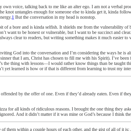
y own voice, talking back to me like an alter ego. I am not a verbal pro
 the knot untangles enough for someone else to kinda get it, kinda foll
energy.
1
But the conversation in my head is nonstop.
bit of a bore and is kinda selfish. It shields me from the vulnerability o
I don’t want to be honest or vulnerable, but I want to be succinct and cl
lways clear to readers, but writing something makes it much easier to ve
inviting God into the conversation and I’m considering the ways he is a
nner that I am, Christ has chosen to fill me with his Spirit). I’ve been
’s the thing with lessons—I would rather know things than be taught thi
t yet learned is how or if that is different from learning to trust my inte
ffended by the offer of one. Even if they’d already eaten. Even if they
pizza for all kinds of ridiculous reasons. I brought the one thing they 
ignored. And it didn’t matter if it was mine or God’s because I think th
of them within a couple hours of each other, and the gist of all of it is