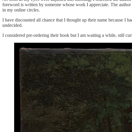
foreword is written by someone whose work I appreciate. The author i
in my online circles.
I have discounted all chance that I thought up their name because I ha
undecided.
I considered pre-ordering their book but I am waiting a while, still c