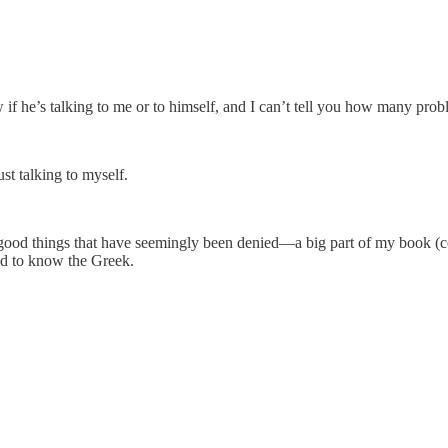
 he’s talking to me or to himself, and I can’t tell you how many probl
st talking to myself.
good things that have seemingly been denied—a big part of my book (co
eed to know the Greek.