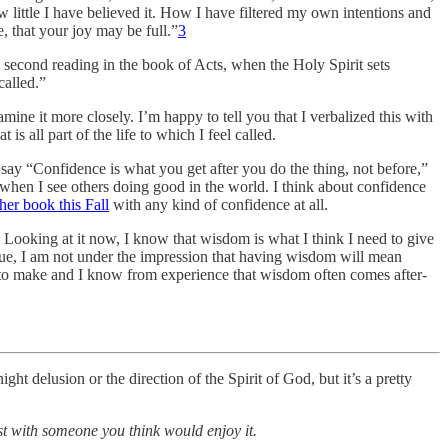
little I have believed it. How I have filtered my own intentions and
, that your joy may be full.”
3
 second reading in the book of Acts, when the Holy Spirit sets
called.”
ine it more closely. I’m happy to tell you that I verbalized this with
is all part of the life to which I feel called.
e say “Confidence is what you get after you do the thing, not before,”
t when I see others doing good in the world. I think about confidence
her book this Fall
with any kind of confidence at all.
. Looking at it now, I know that wisdom is what I think I need to give
true, I am not under the impression that having wisdom will mean
 to make and I know from experience that wisdom often comes after-
t delusion or the direction of the Spirit of God, but it’s a pretty
ost with someone you think would enjoy it.