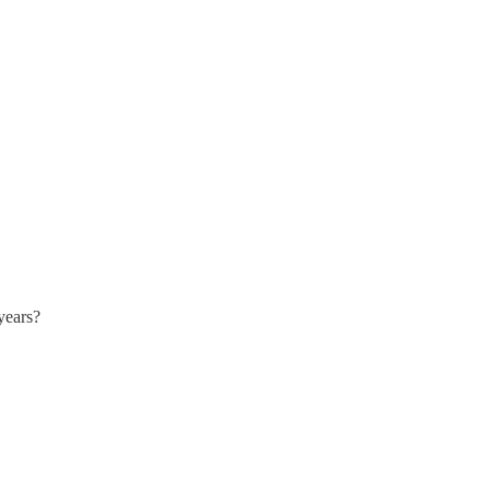
years?