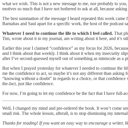
what we wish. This is not a new message to me, nor probably to you, b
motives so much that I have not bothered to ask at all, because asking 
The best summation of the message I heard repeated this week came f
Barnabas and Saul apart for a specific work, the host of the podcast sa
Whatever I need to continue the life to which I feel called.
That phr
Tim, wrote about it in my journal, am writing about it here, and it’s sti
Earlier this year I claimed “confidence” as my focus for 2026, because 
and I think about that weekly. I think about it when my insecurity sli
after I’ve second-guessed myself out of something as miniscule as a p
But when I prayed yesterday for whatever I needed to continue the life
me the confidence to act, so maybe it’s not any different than asking
“knowing without a doubt” in regards to a choice, or that confidenc
the-fact, just like confidence.
For now, I’m going to let my confidence be the fact that I have full-a
Well, I changed my mind and pre-ordered the book. It won’t come until O
small risk. The whole lesson, afterall, is to stop dismissing my interna
Thanks for reading! If you want an easy way to encourage a writer, lik