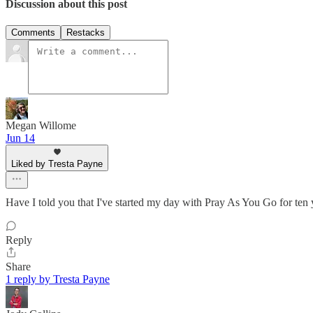
Discussion about this post
Comments
Restacks
Megan Willome
Jun 14
Liked by Tresta Payne
Have I told you that I've started my day with Pray As You Go for ten 
Reply
Share
1 reply by Tresta Payne