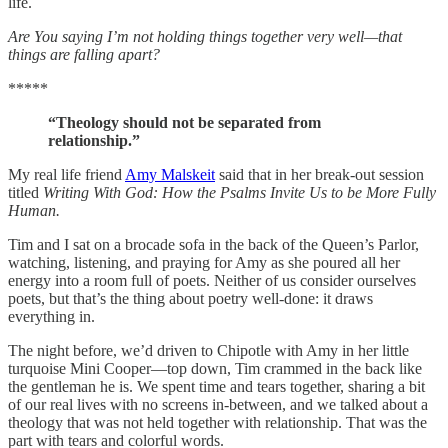
life.
Are You saying I’m not holding things together very well—that
things are falling apart?
*****
“Theology should not be separated from
relationship.”
My real life friend
Amy Malskeit
said that in her break-out session
titled
Writing With God: How the Psalms Invite Us to be More Fully
Human.
Tim and I sat on a brocade sofa in the back of the Queen’s Parlor,
watching, listening, and praying for Amy as she poured all her
energy into a room full of poets. Neither of us consider ourselves
poets, but that’s the thing about poetry well-done: it draws
everything in.
The night before, we’d driven to Chipotle with Amy in her little
turquoise Mini Cooper—top down, Tim crammed in the back like
the gentleman he is. We spent time and tears together, sharing a bit
of our real lives with no screens in-between, and we talked about a
theology that was not held together with relationship. That was the
part with tears and colorful words.