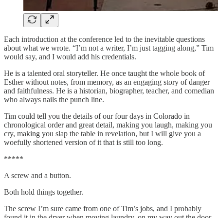
Each introduction at the conference led to the inevitable questions
about what we wrote. “I’m not a writer, I’m just tagging along,” Tim
would say, and I would add his credentials.
He is a talented oral storyteller. He once taught the whole book of
Esther without notes, from memory, as an engaging story of danger
and faithfulness. He is a historian, biographer, teacher, and comedian
who always nails the punch line.
Tim could tell you the details of our four days in Colorado in
chronological order and great detail, making you laugh, making you
cry, making you slap the table in revelation, but I will give you a
woefully shortened version of it that is still too long.
*****
A screw and a button.
Both hold things together.
The screw I’m sure came from one of Tim’s jobs, and I probably
found it in the dryer when moving laundry, on my way out the door