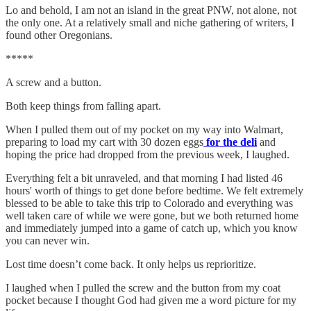
Lo and behold, I am not an island in the great PNW, not alone, not
the only one. At a relatively small and niche gathering of writers, I
found other Oregonians.
*****
A screw and a button.
Both keep things from falling apart.
When I pulled them out of my pocket on my way into Walmart,
preparing to load my cart with 30 dozen eggs
for the deli
and
hoping the price had dropped from the previous week, I laughed.
Everything felt a bit unraveled, and that morning I had listed 46
hours' worth of things to get done before bedtime. We felt extremely
blessed to be able to take this trip to Colorado and everything was
well taken care of while we were gone, but we both returned home
and immediately jumped into a game of catch up, which you know
you can never win.
Lost time doesn’t come back. It only helps us reprioritize.
I laughed when I pulled the screw and the button from my coat
pocket because I thought God had given me a word picture for my