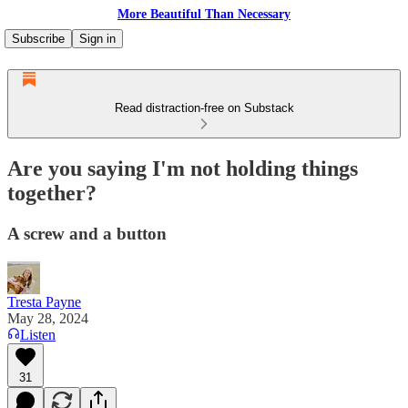
More Beautiful Than Necessary
Subscribe
Sign in
Read distraction-free on Substack
Are you saying I'm not holding things
together?
A screw and a button
Tresta Payne
May 28, 2024
Listen
31