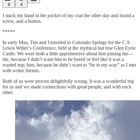
8
4
I stuck my hand in the pocket of my coat the other day and found a
screw, and a button.
*****
In early May, Tim and I traveled to Colorado Springs for the C.S.
Lewis Writer’s Conference, held at the mythical but true Glen Eyrie
Castle. We were both a little apprehensive about him joining me—
me, because I didn’t want him to be bored or feel like it was a
wasted trip; him, because he didn’t want to “be in my way” as I met
with writer friends.
Both of us were proven delightfully wrong. It was a wonderful trip
for us and we made connections with great people, and with each
other.