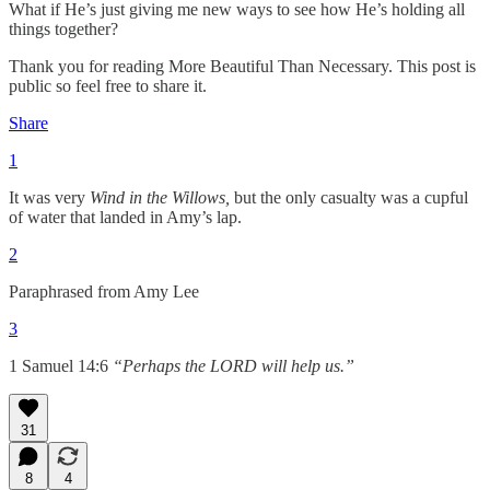
What if He’s just giving me new ways to see how He’s holding all
things together?
Thank you for reading More Beautiful Than Necessary. This post is
public so feel free to share it.
Share
1
It was very
Wind in the Willows,
but the only casualty was a cupful
of water that landed in Amy’s lap.
2
Paraphrased from Amy Lee
3
1 Samuel 14:6
“Perhaps the LORD will help us.”
31
8
4