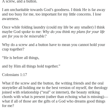
A screw, and a button.
I am uncharitable towards God’s goodness. I think He is far away
and too busy for me, too important for my little concerns. I lose
awareness.
Once while folding laundry (could my life be any smaller) I think
maybe God spoke to me:
Why do you think my plans for your life
are for you to be miserable?
Why do a screw and a button have to mean you cannot hold your
crap together?
“He is before all things,
and by Him all things hold together.”
Colossians 1:17
What if the screw and the button, the writing friends and the oral
storyteller all holding me to the best version of myself, the theology
joined with relationship (“real” or internet), the beauty striking
chords with what is present (rather than echoing what is missing)—
what if all of those are the gifts of a God who dreams good things
for me?