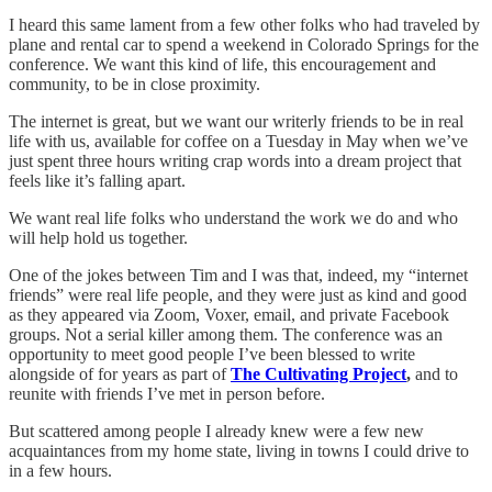
I heard this same lament from a few other folks who had traveled by
plane and rental car to spend a weekend in Colorado Springs for the
conference. We want this kind of life, this encouragement and
community, to be in close proximity.
The internet is great, but we want our writerly friends to be in real
life with us, available for coffee on a Tuesday in May when we’ve
just spent three hours writing crap words into a dream project that
feels like it’s falling apart.
We want real life folks who understand the work we do and who
will help hold us together.
One of the jokes between Tim and I was that, indeed, my “internet
friends” were real life people, and they were just as kind and good
as they appeared via Zoom, Voxer, email, and private Facebook
groups. Not a serial killer among them. The conference was an
opportunity to meet good people I’ve been blessed to write
alongside of for years as part of
The Cultivating Project
,
and to
reunite with friends I’ve met in person before.
But scattered among people I already knew were a few new
acquaintances from my home state, living in towns I could drive to
in a few hours.