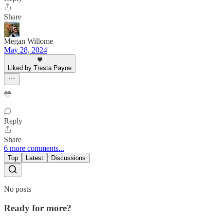
Share
Megan Willome
May 28, 2024
Liked by Tresta Payne
💛
Reply
Share
6 more comments...
Top
Latest
Discussions
No posts
Ready for more?