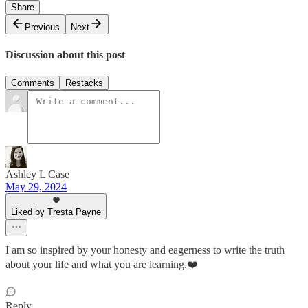
Share
Previous
Next
Discussion about this post
Comments
Restacks
Ashley L Case
May 29, 2024
Liked by Tresta Payne
I am so inspired by your honesty and eagerness to write the truth
about your life and what you are learning.❤️
Reply