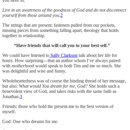
you store in.
Live in an awareness of the goodness of God and do not disconnect
yourself from those around you.
2
The strings that are present: fasteners pulled from our pockets,
missing pieces from something falling apart, theology that holds
together in relationship.
“Have friends that will call you to your best self.”
We could have listened to
Sally Clarkson
talk about her life for
hours. How surprising—that an author whom I’ve always paired
with
motherhood
would speak to both Tim and me so much. She
was delightful and wise and funny.
Wholeheartedness was of course the binding thread of her message,
but also:
What would You dream for me, God?
She holds such a
benevolent view of God, and takes risks with the same faith as
Jonathan.
3
Friends: those who hold the present-me to the best version of
myself.
God: One who dreams for me.