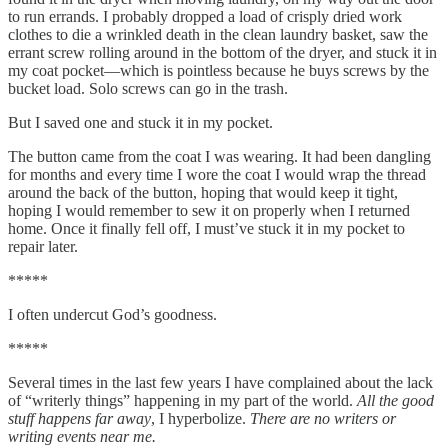
to run errands. I probably dropped a load of crisply dried work
clothes to die a wrinkled death in the clean laundry basket, saw the
errant screw rolling around in the bottom of the dryer, and stuck it in
my coat pocket—which is pointless because he buys screws by the
bucket load. Solo screws can go in the trash.
But I saved one and stuck it in my pocket.
The button came from the coat I was wearing. It had been dangling
for months and every time I wore the coat I would wrap the thread
around the back of the button, hoping that would keep it tight,
hoping I would remember to sew it on properly when I returned
home. Once it finally fell off, I must’ve stuck it in my pocket to
repair later.
*****
I often undercut God’s goodness.
*****
Several times in the last few years I have complained about the lack
of “writerly things” happening in my part of the world.
All the good
stuff happens far away
, I hyperbolize.
There are no writers or
writing events near me.