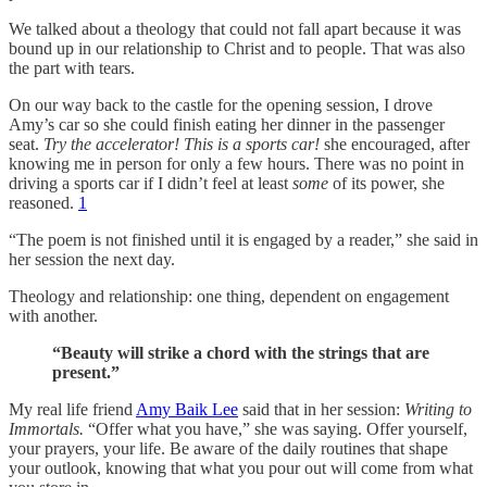
We talked about a theology that could not fall apart because it was
bound up in our relationship to Christ and to people. That was also
the part with tears.
On our way back to the castle for the opening session, I drove
Amy’s car so she could finish eating her dinner in the passenger
seat.
Try the accelerator! This is a sports car!
she encouraged, after
knowing me in person for only a few hours. There was no point in
driving a sports car if I didn’t feel at least
some
of its power, she
reasoned.
1
“The poem is not finished until it is engaged by a reader,” she said in
her session the next day.
Theology and relationship: one thing, dependent on engagement
with another.
“Beauty will strike a chord with the strings that are
present.”
My real life friend
Amy Baik Lee
said that in her session:
Writing to
Immortals.
“Offer what you have,” she was saying. Offer yourself,
your prayers, your life. Be aware of the daily routines that shape
your outlook, knowing that what you pour out will come from what