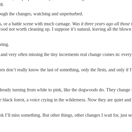
ng.
ough the changes, watching and unperturbed.
s, or a battle scene with much carnage.
Was it three years ago all those
od not worth cleaning up. I suppose it’s natural, leaving all the blown t
pring.
and very often missing the tiny increments real change comes in: every 
n don’t really know the last of something, only the firsts, and only if 
 already turning from white to pink, like the dogwoods do. They change 
e black forest, a voice crying in the wilderness. Now they are quiet an
hink I’ll miss something. But other things, other changes I wait for, jus