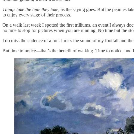
Things take the time they take
, as the saying goes. But the peonies tak
to enjoy every stage of their process.
On a walk last week I spotted the first trilliums, an event I always d
no time to stop for pictures when you are running. No time but the sto
I do miss the cadence of a run. I miss the sound of my footfall and t
But time to notice—that’s the benefit of walking. Time to notice, and