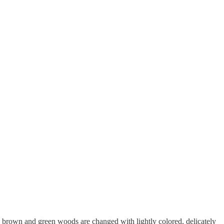
he brown and green woods are changed with lightly colored, delicately