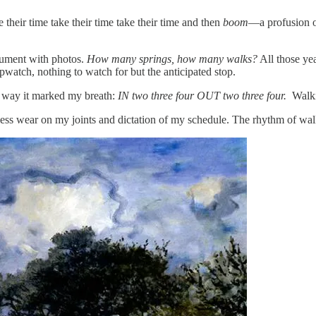
e their time take their time take their time and then
boom
—a profusion of
ocument with photos.
How many springs, how many walks?
All those yea
pwatch, nothing to watch for but the anticipated stop.
he way it marked my breath:
IN two three four OUT two three four.
Walki
 less wear on my joints and dictation of my schedule. The rhythm of wal