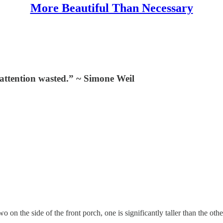
More Beautiful Than Necessary
e attention wasted.” ~ Simone Weil
wo on the side of the front porch, one is significantly taller than the