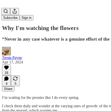
Subscribe
Sign in
Why I'm watching the flowers
“Never in any case whatever is a genuine effort of th
Tresta Payne
Apr 17, 2024
16
4
5
Share
I’m waiting for the peonies like I do every spring.
I check them daily and wonder at the varying rates of growth: of the t
from the ground, which worries me.