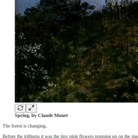
Spring, by Claude Monet
The forest is changing.
Before the trilliums it was the tiny pink flowers popping up on the m