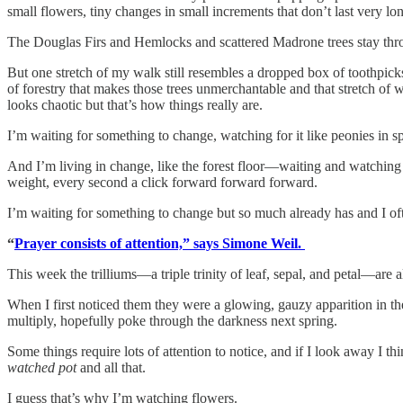
small flowers, tiny changes in small increments that don’t last very lo
The Douglas Firs and Hemlocks and scattered Madrone trees stay thr
But one stretch of my walk still resembles a dropped box of toothpick
of forestry that makes those trees unmerchantable and that stretch of wo
looks chaotic but that’s how things really are.
I’m waiting for something to change, watching for it like peonies in s
And I’m living in change, like the forest floor—waiting and watching 
weight, every second a click forward forward forward.
I’m waiting for something to change but so much already has and I ofte
“
Prayer consists of attention,” says Simone Weil.
This week the trilliums—a triple trinity of leaf, sepal, and petal—are
When I first noticed them they were a glowing, gauzy apparition in th
multiply, hopefully poke through the darkness next spring.
Some things require lots of attention to notice, and if I look away I t
watched pot
and all that.
I guess that’s why I’m watching flowers.