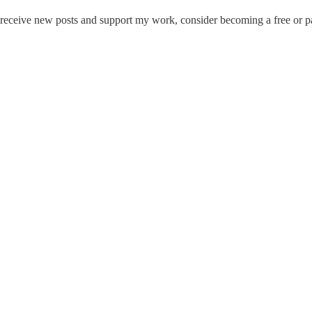
receive new posts and support my work, consider becoming a free or pa