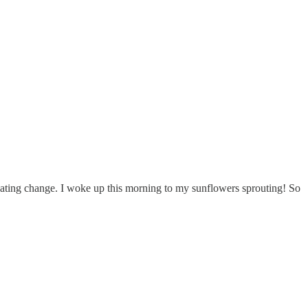
icipating change. I woke up this morning to my sunflowers sprouting! So