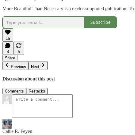
More Beautiful Than Necessary is a reader-supported publication. To 
Subscribe
16
4
5
Share
Previous
Next
Discussion about this post
Comments
Restacks
Callie R. Feyen