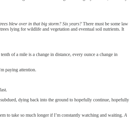
 trees blew over in that big storm? Six years?
There must be some law
rees lying for wildlife and vegetation and eventual soil nutrients. It
tenth of a mile is a change in distance, every ounce a change in
I’m paying attention.
fast.
d subdued, dying back into the ground to hopefully continue, hopefully
t seem to take so much longer if I’m constantly watching and waiting.
A