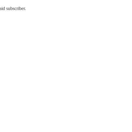
id subscriber.