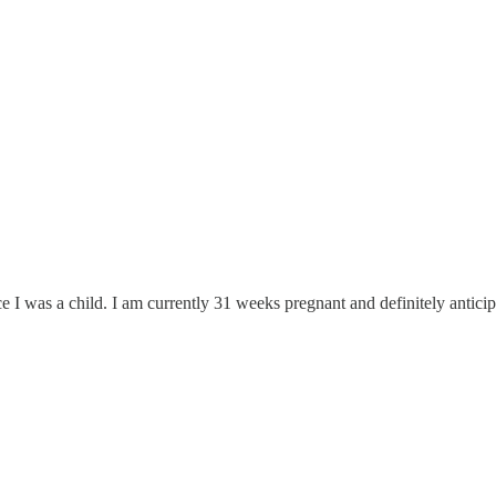
 since I was a child. I am currently 31 weeks pregnant and definitely ant