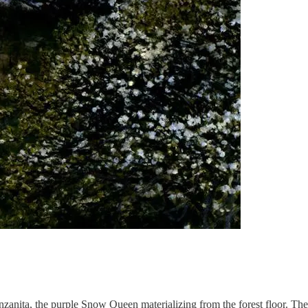
anzanita, the purple Snow Queen materializing from the forest floor. T