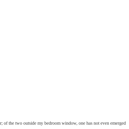
 other; of the two outside my bedroom window, one has not even emerged