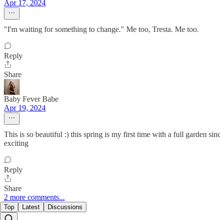
Apr 17, 2024
"I'm waiting for something to change." Me too, Tresta. Me too.
Reply
Share
Baby Fever Babe
Apr 19, 2024
This is so beautiful :) this spring is my first time with a full garden
exciting
Reply
Share
2 more comments...
Top
Latest
Discussions