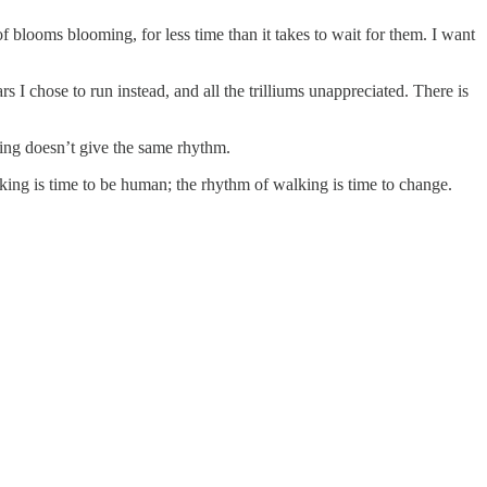
 blooms blooming, for less time than it takes to wait for them. I want
rs I chose to run instead, and all the trilliums unappreciated. There is
ng doesn’t give the same rhythm.
king is time to be human; the rhythm of walking is time to change.