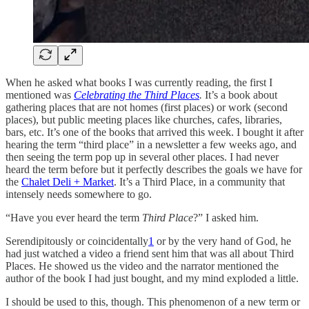
When he asked what books I was currently reading, the first I
mentioned was
Celebrating the Third Places
.
It’s a book about
gathering places that are not homes (first places) or work (second
places), but public meeting places like churches, cafes, libraries,
bars, etc. It’s one of the books that arrived this week. I bought it after
hearing the term “third place” in a newsletter a few weeks ago, and
then seeing the term pop up in several other places. I had never
heard the term before but it perfectly describes the goals we have for
the
Chalet Deli + Market
. It’s a Third Place, in a community that
intensely needs somewhere to go.
“Have you ever heard the term
Third Place
?” I asked him.
Serendipitously or coincidentally
1
or by the very hand of God, he
had just watched a video a friend sent him that was all about Third
Places. He showed us the video and the narrator mentioned the
author of the book I had just bought, and my mind exploded a little.
I should be used to this, though. This phenomenon of a new term or