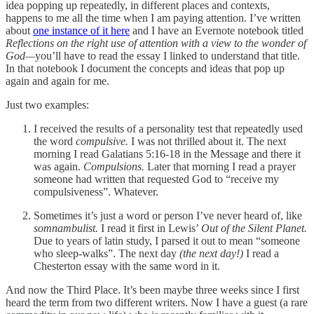
idea popping up repeatedly, in different places and contexts,
happens to me all the time when I am paying attention. I’ve written
about
one instance of it here
and I have an Evernote notebook titled
Reflections on the right use of attention with a view to the wonder of
God—
you’ll have to read the essay I linked to understand that title.
In that notebook I document the concepts and ideas that pop up
again and again for me.
Just two examples:
I received the results of a personality test that repeatedly used
the word
compulsive.
I was not thrilled about it. The next
morning I read Galatians 5:16-18 in the Message and there it
was again.
Compulsions.
Later that morning I read a prayer
someone had written that requested God to “receive my
compulsiveness”. Whatever.
Sometimes it’s just a word or person I’ve never heard of, like
somnambulist.
I read it first in Lewis’
Out of the Silent Planet.
Due to years of latin study, I parsed it out to mean “someone
who sleep-walks”. The next day
(the next day!)
I read a
Chesterton essay with the same word in it.
And now the Third Place. It’s been maybe three weeks since I first
heard the term from two different writers. Now I have a guest (a rare