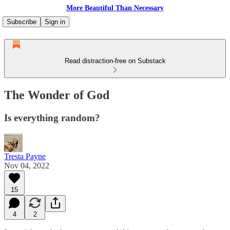
More Beautiful Than Necessary
Subscribe
Sign in
Read distraction-free on Substack
The Wonder of God
Is everything random?
Tresta Payne
Nov 04, 2022
15
4
2