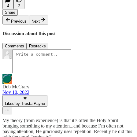
4
2
Share
Previous
Next
Discussion about this post
Comments
Restacks
Deb McCrary
Nov 10, 2022
Liked by Tresta Payne
My theory (from experience) is that it’s often the Holy Spirit
bringing something to my attention...and because I’m often not
paying attention, He graciously uses repetition. Recently he did this
with the word “curiosity”