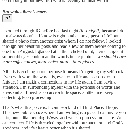
commodity in our new life) who is recently familiar with it.
But wait…there’s more.
I scrolled through IG before bed last night
(last night!)
because I do
not always do what I know is right, and an artsy person I follow
shared a photo from another artist whom I do not follow. I looked
through her beautiful posts and read a few of them before coming to
one from August. I glanced at it, then clicked on it, then enlarged it
so my old eyes could read the words in the photo.
…we should have
more coffeehouses, more cafes, more “third places”.
All this is exciting to me because it means I’m getting my self back.
Even with work the way it is, even with life and seasons, with
fatigue, I am making connections in my life again. I am paying
attention. I’m surrounding myself with the potential of words and
ideas and all I need is to carve a little space, a little time; keep
collecting; keep processing.
That’s what this place is. It can be a kind of Third Place, I hope.
This new public space where I am writing is a place I can invite you
into, much like my blog is/was, and we can process and share. We
can connect. Life is threaded together with our attention and God’s
goodness, and it’s always better when it’s shared.