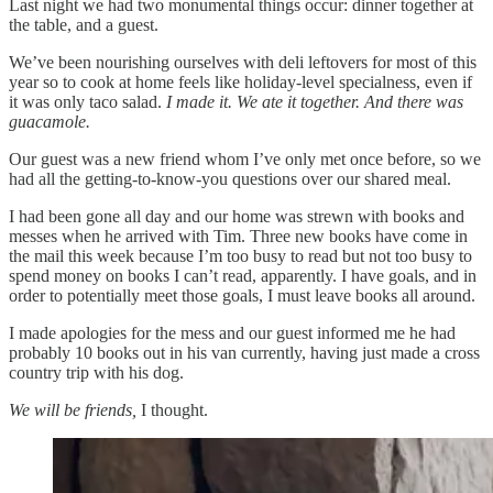
Last night we had two monumental things occur: dinner together at
the table, and a guest.
We’ve been nourishing ourselves with deli leftovers for most of this
year so to cook at home feels like holiday-level specialness, even if
it was only taco salad.
I made it. We ate it together. And there was
guacamole.
Our guest was a new friend whom I’ve only met once before, so we
had all the getting-to-know-you questions over our shared meal.
I had been gone all day and our home was strewn with books and
messes when he arrived with Tim. Three new books have come in
the mail this week because I’m too busy to read but not too busy to
spend money on books I can’t read, apparently. I have goals, and in
order to potentially meet those goals, I must leave books all around.
I made apologies for the mess and our guest informed me he had
probably 10 books out in his van currently, having just made a cross
country trip with his dog.
We will be friends,
I thought.