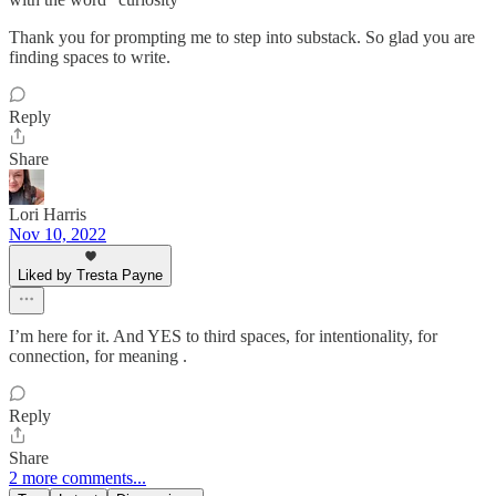
Thank you for prompting me to step into substack. So glad you are
finding spaces to write.
Reply
Share
Lori Harris
Nov 10, 2022
Liked by Tresta Payne
I’m here for it. And YES to third spaces, for intentionality, for
connection, for meaning .
Reply
Share
2 more comments...