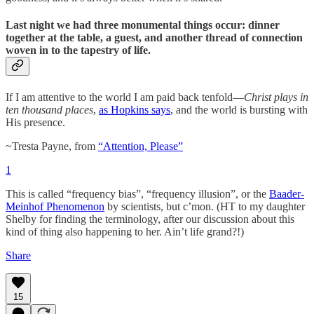
Last night we had three monumental things occur: dinner
together at the table, a guest, and another thread of connection
woven in to the tapestry of life.
If I am attentive to the world I am paid back tenfold—
Christ plays in
ten thousand places
,
as Hopkins says
, and the world is bursting with
His presence.
~Tresta Payne, from
“Attention, Please”
1
This is called “frequency bias”, “frequency illusion”, or the
Baader-
Meinhof Phenomenon
by scientists, but c’mon. (HT to my daughter
Shelby for finding the terminology, after our discussion about this
kind of thing also happening to her. Ain’t life grand?!)
Share
15