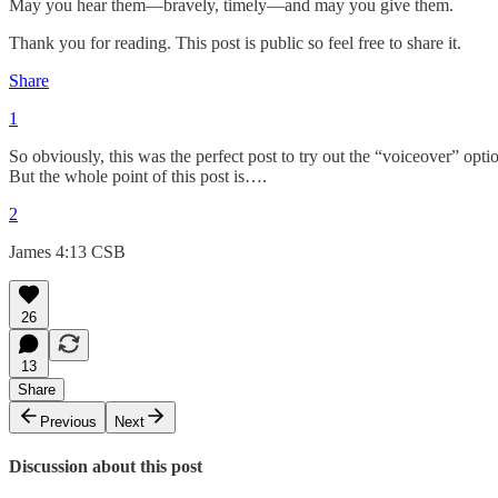
May you hear them—bravely, timely—and may you give them.
Thank you for reading. This post is public so feel free to share it.
Share
1
So obviously, this was the perfect post to try out the “voiceover” opti
But the whole point of this post is….
2
James 4:13 CSB
26
13
Share
Previous
Next
Discussion about this post