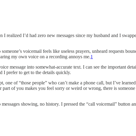
when I realized I’d had zero new messages since my husband and I swap
to someone’s voicemail feels like useless prayers, unheard requests boun
hearing my own voice on a recording annoys me.
1
voice message into somewhat-accurate text. I can see the important det
I prefer to get to the details quickly.
nept, one of “those people” who can’t make a phone call, but I’ve learned
 part of you makes you feel sorry or weird or wrong, there is someone el
 messages showing, no history. I pressed the “call voicemail” button an