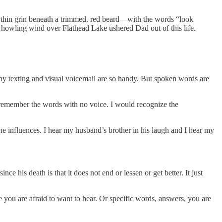
a thin grin beneath a trimmed, red beard—with the words “look
a howling wind over Flathead Lake ushered Dad out of this life.
hy texting and visual voicemail are so handy. But spoken words are
l remember the words with no voice. I would recognize the
he influences. I hear my husband’s brother in his laugh and I hear my
e his death is that it does not end or lessen or get better. It just
e you are afraid to want to hear. Or specific words, answers, you are