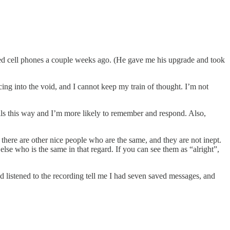
ped cell phones a couple weeks ago. (He gave me his upgrade and took
cing into the void, and I cannot keep my train of thought. I’m not
ails this way and I’m more likely to remember and respond. Also,
 there are other nice people who are the same, and they are not inept.
se who is the same in that regard. If you can see them as “alright”,
d listened to the recording tell me I had seven saved messages, and