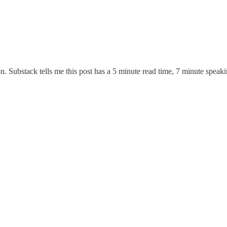
on. Substack tells me this post has a 5 minute read time, 7 minute speak