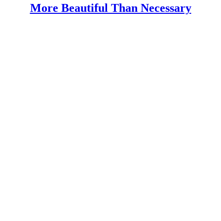
More Beautiful Than Necessary