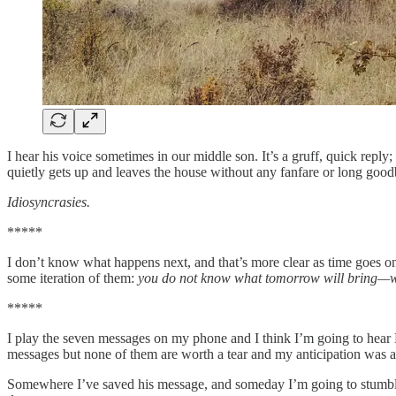
I hear his voice sometimes in our middle son. It’s a gruff, quick rep
quietly gets up and leaves the house without any fanfare or long good
Idiosyncrasies.
*****
I don’t know what happens next, and that’s more clear as time goes o
some iteration of them:
you do not know what tomorrow will bring—what
*****
I play the seven messages on my phone and I think I’m going to hear Da
messages but none of them are worth a tear and my anticipation was a
Somewhere I’ve saved his message, and someday I’m going to stumbl