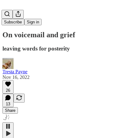
Subscribe
Sign in
On voicemail and grief
leaving words for posterity
Tresta Payne
Nov 16, 2022
26
13
Share