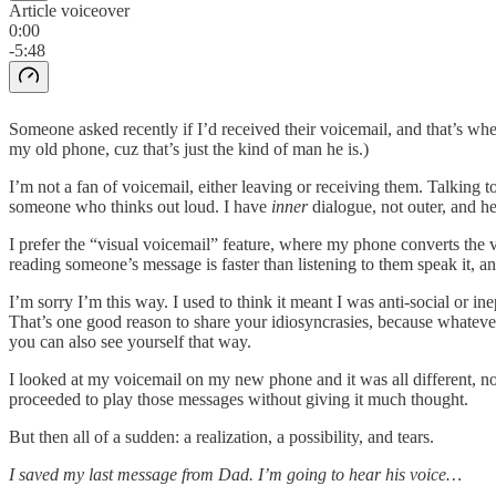
Article voiceover
0:00
-5:48
Someone asked recently if I’d received their voicemail, and that’s 
my old phone, cuz that’s just the kind of man he is.)
I’m not a fan of voicemail, either leaving or receiving them. Talking 
someone who thinks out loud. I have
inner
dialogue, not outer, and 
I prefer the “visual voicemail” feature, where my phone converts the 
reading someone’s message is faster than listening to them speak it, and 
I’m sorry I’m this way. I used to think it meant I was anti-social or i
That’s one good reason to share your idiosyncrasies, because whatever
you can also see yourself that way.
I looked at my voicemail on my new phone and it was all different, no
proceeded to play those messages without giving it much thought.
But then all of a sudden: a realization, a possibility, and tears.
I saved my last message from Dad. I’m going to hear his voice…