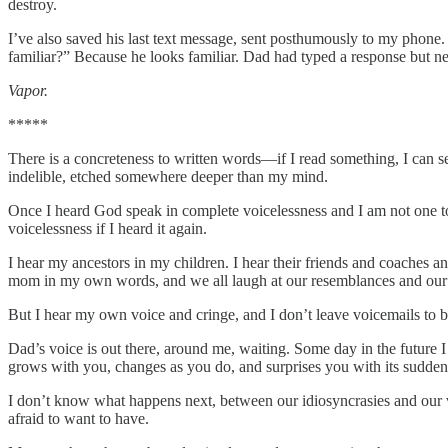
destroy.
I’ve also saved his last text message, sent posthumously to my phone
familiar?” Because he looks familiar. Dad had typed a response but ne
Vapor.
*****
There is a concreteness to written words—if I read something, I can
indelible, etched somewhere deeper than my mind.
Once I heard God speak in complete voicelessness and I am not one 
voicelessness if I heard it again.
I hear my ancestors in my children. I hear their friends and coaches 
mom in my own words, and we all laugh at our resemblances and our 
But I hear my own voice and cringe, and I don’t leave voicemails to be
Dad’s voice is out there, around me, waiting. Some day in the future I w
grows with you, changes as you do, and surprises you with its sudden
I don’t know what happens next, between our idiosyncrasies and our vap
afraid to want to have.