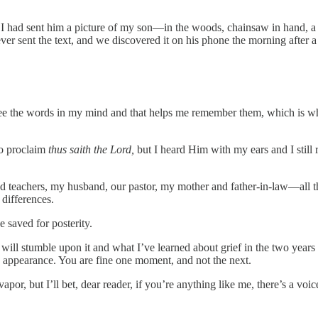
. I had sent him a picture of my son—in the woods, chainsaw in hand, 
ver sent the text, and we discovered it on his phone the morning after 
 see the words in my mind and that helps me remember them, which is w
to proclaim
thus saith the Lord,
but I heard Him with my ears and I stil
and teachers, my husband, our pastor, my mother and father-in-law—all t
differences.
 saved for posterity.
ill stumble upon it and what I’ve learned about grief in the two years sinc
 appearance. You are fine one moment, and not the next.
or, but I’ll bet, dear reader, if you’re anything like me, there’s a voic