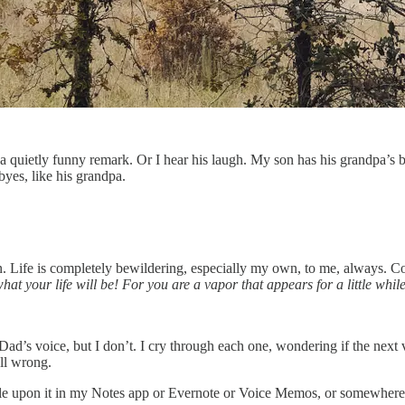
ly; a quietly funny remark. Or I hear his laugh. My son has his grandpa
byes, like his grandpa.
n. Life is completely bewildering, especially my own, to me, always. 
 your life will be! For you are a vapor that appears for a little while
d’s voice, but I don’t. I cry through each one, wondering if the next v
ll wrong.
e upon it in my Notes app or Evernote or Voice Memos, or somewhere 