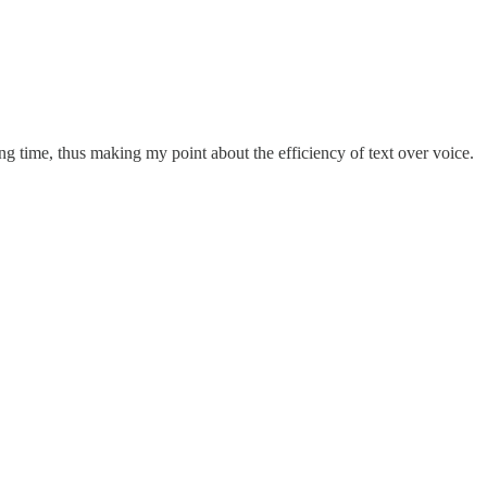
ing time, thus making my point about the efficiency of text over voice.