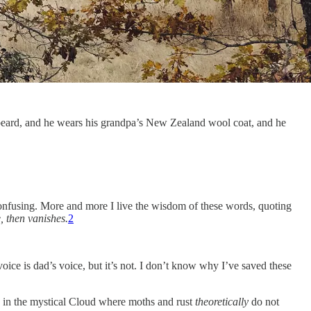
’s beard, and he wears his grandpa’s New Zealand wool coat, and he
Confusing. More and more I live the wisdom of these words, quoting
, then vanishes.
2
oice is dad’s voice, but it’s not. I don’t know why I’ve saved these
in the mystical Cloud where moths and rust
theoretically
do not