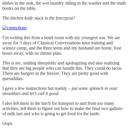
dishes in the sink, the wet laundry sitting in the washer and the math
books on the table.
The kitchen knife stuck in the fencepost?
I’m writing this from a hotel room with my youngest son. We are
away for 3 days of Classical Conversations tutor training and
science camp, and the three teens and my husband are home, four
hours away, with no dinner plan.
This is me
, smiling sheepishly and apologizing and also realizing
that they are big people who can handle this. They could do tacos.
There are burgers in the freezer. They are pretty good with
quesadillas.
I gave a few instructions but mainly –
put some spinach in your
smoothies and let’s call it good.
I also left them in the lurch for transport to and from too many
activities, left them to figure out how to make the final two gallons
of milk last and who is going to get food for the lamb.
Oops.