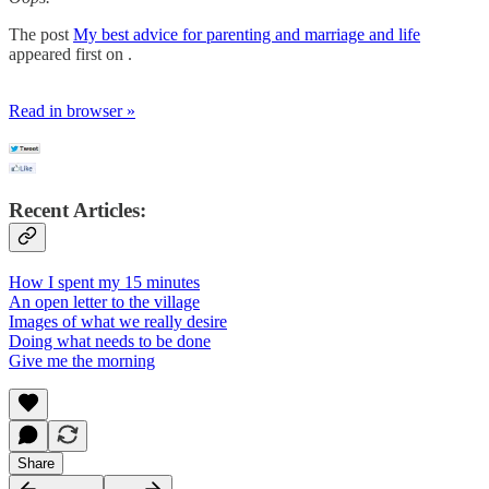
The post
My best advice for parenting and marriage and life
appeared first on .
Read in browser »
Recent Articles:
How I spent my 15 minutes
An open letter to the village
Images of what we really desire
Doing what needs to be done
Give me the morning
Share