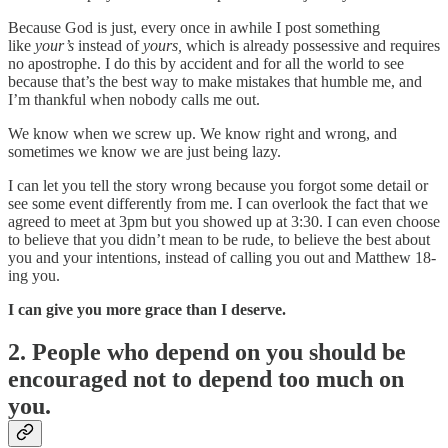
Because God is just, every once in awhile I post something
like
your’s
instead of
yours,
which is already possessive and requires
no apostrophe. I do this by accident and for all the world to see
because that’s the best way to make mistakes that humble me, and
I’m thankful when nobody calls me out.
We know when we screw up. We know right and wrong, and
sometimes we know we are just being lazy.
I can let you tell the story wrong because you forgot some detail or
see some event differently from me. I can overlook the fact that we
agreed to meet at 3pm but you showed up at 3:30. I can even choose
to believe that you didn’t mean to be rude, to believe the best about
you and your intentions, instead of calling you out and Matthew 18-
ing you.
I can give you more grace than I deserve.
2. People who depend on you should be
encouraged not to depend too much on
you.