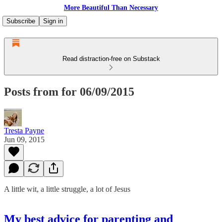
More Beautiful Than Necessary
Subscribe
Sign in
Read distraction-free on Substack
Posts from for 06/09/2015
Tresta Payne
Jun 09, 2015
A little wit, a little struggle, a lot of Jesus
My best advice for parenting and