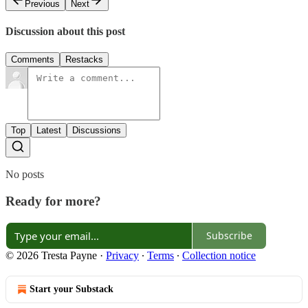
Previous
Next
Discussion about this post
Comments
Restacks
Top
Latest
Discussions
No posts
Ready for more?
Subscribe
© 2026 Tresta Payne
·
Privacy
∙
Terms
∙
Collection notice
Start your Substack