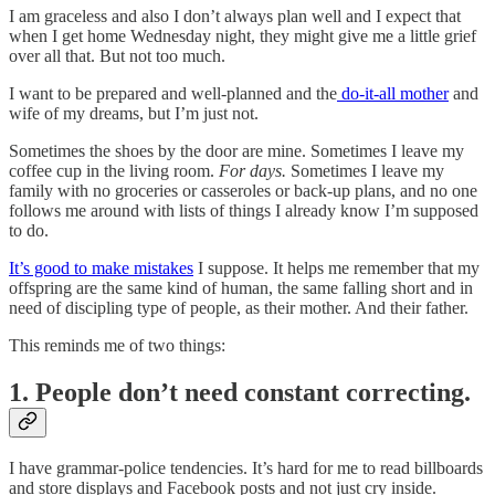
I am graceless and also I don’t always plan well and I expect that
when I get home Wednesday night, they might give me a little grief
over all that. But not too much.
I want to be prepared and well-planned and the
do-it-all mother
and
wife of my dreams, but I’m just not.
Sometimes the shoes by the door are mine. Sometimes I leave my
coffee cup in the living room.
For days.
Sometimes I leave my
family with no groceries or casseroles or back-up plans, and no one
follows me around with lists of things I already know I’m supposed
to do.
It’s good to make mistakes
I suppose. It helps me remember that my
offspring are the same kind of human, the same falling short and in
need of discipling type of people, as their mother. And their father.
This reminds me of two things:
1. People don’t need constant correcting.
I have grammar-police tendencies. It’s hard for me to read billboards
and store displays and Facebook posts and not just cry inside.