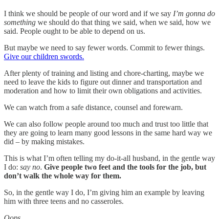
I think we should be people of our word and if we say
I’m gonna do
something
we should do that thing we said, when we said, how we
said. People ought to be able to depend on us.
But maybe we need to say fewer words. Commit to fewer things.
Give our children swords.
After plenty of training and listing and chore-charting, maybe we
need to leave the kids to figure out dinner and transportation and
moderation and how to limit their own obligations and activities.
We can watch from a safe distance, counsel and forewarn.
We can also follow people around too much and trust too little that
they are going to learn many good lessons in the same hard way we
did – by making mistakes.
This is what I’m often telling my do-it-all husband, in the gentle way
I do:
say no
.
Give people two feet and the tools for the job, but
don’t walk the whole way for them.
So, in the gentle way I do, I’m giving him an example by leaving
him with three teens and no casseroles.
Oops.