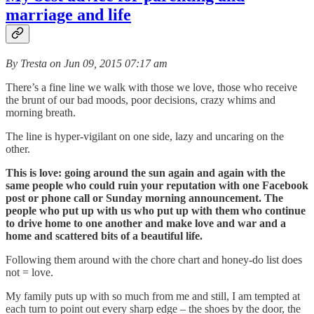
marriage and life
By Tresta on Jun 09, 2015 07:17 am
There’s a fine line we walk with those we love, those who receive
the brunt of our bad moods, poor decisions, crazy whims and
morning breath.
The line is hyper-vigilant on one side, lazy and uncaring on the
other.
This is love: going around the sun again and again with the
same people who could ruin your reputation with one Facebook
post or phone call or Sunday morning announcement. The
people who put up with us who put up with them who continue
to drive home to one another and make love and war and a
home and scattered bits of a beautiful life.
Following them around with the chore chart and honey-do list does
not = love.
My family puts up with so much from me and still, I am tempted at
each turn to point out every sharp edge – the shoes by the door, the