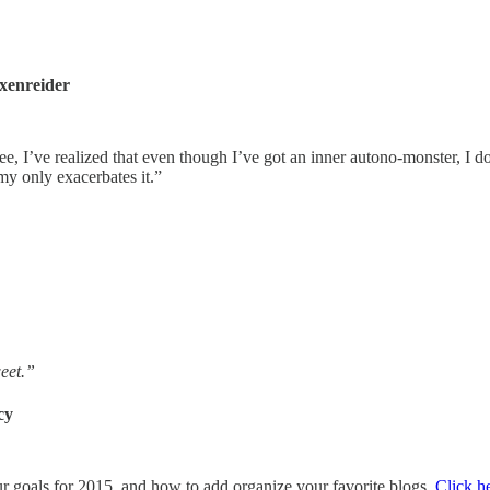
xenreider
 See, I’ve realized that even though I’ve got an inner autono-monster, I 
my only exacerbates it.”
weet.”
cy
ur goals for 2015, and how to add organize your favorite blogs.
Click h