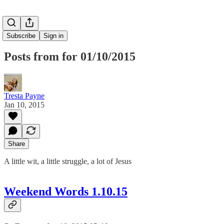
Subscribe
Sign in
Posts from for 01/10/2015
Tresta Payne
Jan 10, 2015
Share
A little wit, a little struggle, a lot of Jesus
Weekend Words 1.10.15