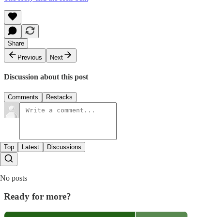
Share
Previous
Next
Discussion about this post
Comments
Restacks
Top
Latest
Discussions
No posts
Ready for more?