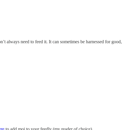
don’t always need to feed it. It can sometimes be harnessed for good,
ere
to add moi to your feedly (my reader of choice).