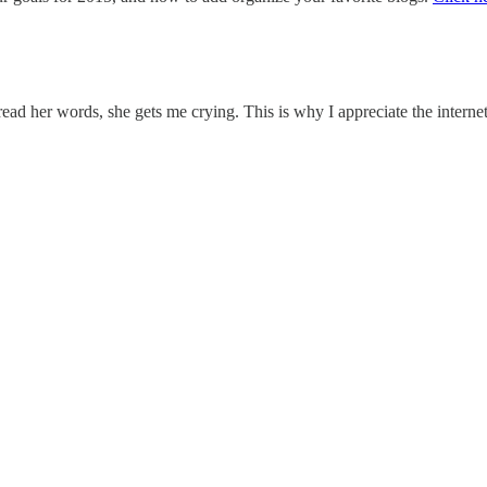
 read her words, she gets me crying. This is why I appreciate the intern