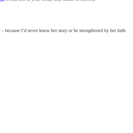
et – because I’d never know her story or be strengthened by her faith