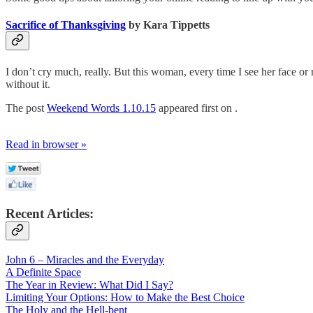
Sacrifice of Thanksgiving
by Kara Tippetts
I don’t cry much, really. But this woman, every time I see her face or
without it.
The post
Weekend Words 1.10.15
appeared first on .
Read in browser »
Recent Articles:
John 6 – Miracles and the Everyday
A Definite Space
The Year in Review: What Did I Say?
Limiting Your Options: How to Make the Best Choice
The Holy and the Hell-bent