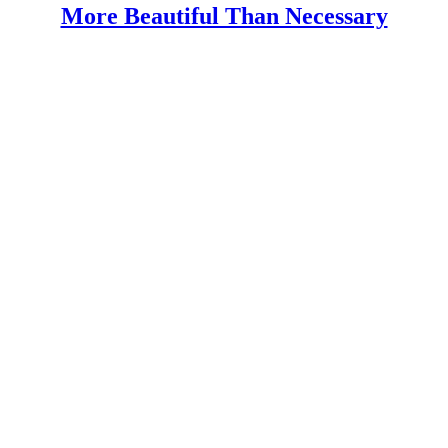
More Beautiful Than Necessary