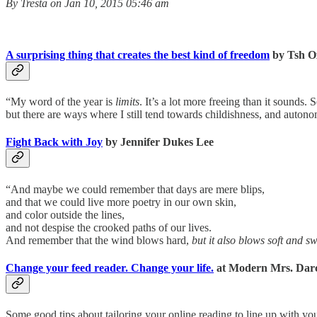
By Tresta on Jan 10, 2015 05:46 am
A surprising thing that creates the best kind of freedom
by Tsh O
“My word of the year is
limits
. It’s a lot more freeing than it sounds.
but there are ways where I still tend towards childishness, and autono
Fight Back with Joy
by Jennifer Dukes Lee
“And maybe we could remember that days are mere blips,
and that we could live more poetry in our own skin,
and color outside the lines,
and not despise the crooked paths of our lives.
And remember that the wind blows hard,
but it also blows soft and s
Change your feed reader. Change your life.
at Modern Mrs. Dar
Some good tips about tailoring your online reading to line up with yo