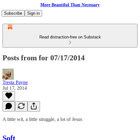
More Beautiful Than Necessary
Subscribe
Sign in
Read distraction-free on Substack
Posts from for 07/17/2014
Tresta Payne
Jul 17, 2014
A little wit, a little struggle, a lot of Jesus
Soft