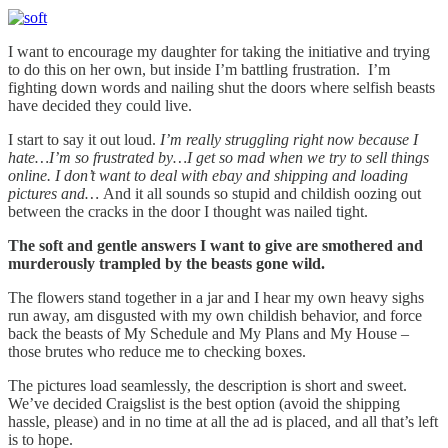
I want to encourage my daughter for taking the initiative and trying
to do this on her own, but inside I’m battling frustration. I’m
fighting down words and nailing shut the doors where selfish beasts
have decided they could live.
I start to say it out loud.
I’m really struggling right now because I
hate…I’m so frustrated by…I get so mad when we try to sell things
online. I don’t want to deal with ebay and shipping and loading
pictures and…
And it all sounds so stupid and childish oozing out
between the cracks in the door I thought was nailed tight.
The soft and gentle answers I want to give are smothered and
murderously trampled by the beasts gone wild.
The flowers stand together in a jar and I hear my own heavy sighs
run away, am disgusted with my own childish behavior, and force
back the beasts of My Schedule and My Plans and My House –
those brutes who reduce me to checking boxes.
The pictures load seamlessly, the description is short and sweet.
We’ve decided Craigslist is the best option (avoid the shipping
hassle, please) and in no time at all the ad is placed, and all that’s left
is to hope.