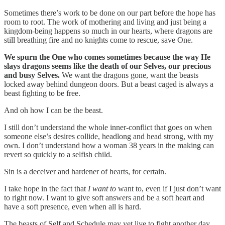
Sometimes there’s work to be done on our part before the hope has
room to root. The work of mothering and living and just being a
kingdom-being happens so much in our hearts, where dragons are
still breathing fire and no knights come to rescue, save One.
We spurn the One who comes sometimes because the way He
slays dragons seems like the death of our Selves, our precious
and busy Selves.
We want the dragons gone, want the beasts
locked away behind dungeon doors. But a beast caged is always a
beast fighting to be free.
And oh how I can be the beast.
I still don’t understand the whole inner-conflict that goes on when
someone else’s desires collide, headlong and head strong, with my
own. I don’t understand how a woman 38 years in the making can
revert so quickly to a selfish child.
Sin is a deceiver and hardener of hearts, for certain.
I take hope in the fact that
I want to
want to, even if I just don’t want
to right now. I want to give soft answers and be a soft heart and
have a soft presence, even when all is hard.
The beasts of Self and Schedule may yet live to fight another day,