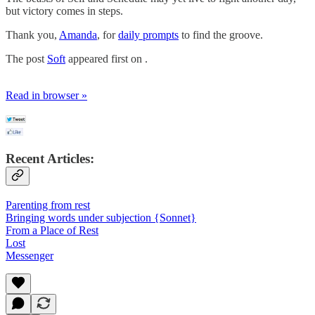
but victory comes in steps.
Thank you,
Amanda
, for
daily prompts
to find the groove.
The post
Soft
appeared first on .
Read in browser »
Recent Articles:
Parenting from rest
Bringing words under subjection {Sonnet}
From a Place of Rest
Lost
Messenger