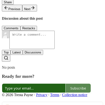
Share
Previous
Next
Discussion about this post
Comments
Restacks
Top
Latest
Discussions
No posts
Ready for more?
Subscribe
© 2026 Tresta Payne
·
Privacy
∙
Terms
∙
Collection notice