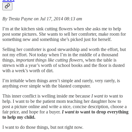
By Tresta Payne on Jul 17, 2014 08:13 am
I’m at the kitchen sink cutting flowers when she asks me to help
post some pictures. She wants to sell her comforter, make room for
something new and something she’s picked just for herself.
Selling her comforter is good stewardship and worth the effort, but
not my effort. Not today when I’m in the middle of a thousand
things,
important things like cutting flowers,
when the table is
strewn with a year’s worth of school books and the floor is dusted
with a week’s worth of dirt.
I’m irritable when things aren’t simple and rarely, very rarely, is
anything ever simple with the blasted computer.
This inner conflict is welling inside me because
I want to
want to
help. I want to be the patient mom teaching her daughter how to
post a picture online and write a nice, concise description, choose a
fair price, and hope for a buyer.
I want to
want to drop everything
to help my child.
I want to do those things, but not right now.