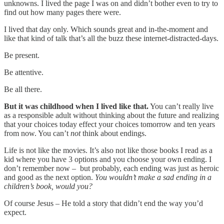
unknowns. I lived the page I was on and didn’t bother even to try to
find out how many pages there were.
I lived that day only. Which sounds great and in-the-moment and
like that kind of talk that’s all the buzz these internet-distracted-days.
Be present.
Be attentive.
Be all there.
But it was childhood when I lived like that.
You can’t really live
as a responsible adult without thinking about the future and realizing
that your choices today effect your choices tomorrow and ten years
from now. You can’t
not
think about endings.
Life is not like the movies. It’s also not like those books I read as a
kid where you have 3 options and you choose your own ending. I
don’t remember now – but probably, each ending was just as heroic
and good as the next option.
You wouldn’t make a sad ending in a
children’s book, would you?
Of course Jesus – He told a story that didn’t end the way you’d
expect.