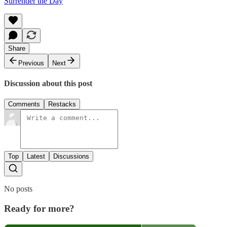
Surrender the Day
Share
Previous
Next
Discussion about this post
Comments
Restacks
Top
Latest
Discussions
No posts
Ready for more?