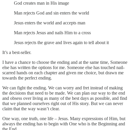
God creates man in His image
Man rejects God and sin enters the world
Jesus enters the world and accepts man
Man rejects Jesus and nails Him to a cross
Jesus rejects the grave and lives again to tell about it
It’s a best-seller.
I have a chance to choose the ending and at the same time, Someone
else has written the options for me. Someone else has touched nail-
scarred hands on each chapter and given me choice, but drawn me
towards the perfect ending.
We can fight the ending. We can worry and fret instead of making
the decisions that need to be made. We can plan our way to the end
and obsess over living as many of the best days as possible, and find
that we planned ourselves right out of His story. But we can never
claim that the way wasn’t clear.
One way, one truth, one life – Jesus. Many expressions of Him, but
always the ending has to begin with One who is the Beginning and
the End.