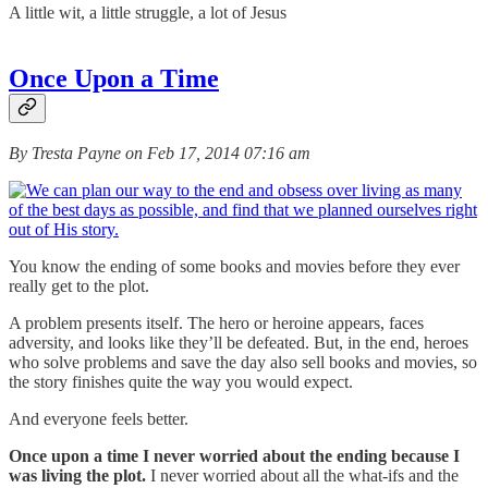
A little wit, a little struggle, a lot of Jesus
Once Upon a Time
By Tresta Payne on Feb 17, 2014 07:16 am
You know the ending of some books and movies before they ever
really get to the plot.
A problem presents itself. The hero or heroine appears, faces
adversity, and looks like they’ll be defeated. But, in the end, heroes
who solve problems and save the day also sell books and movies, so
the story finishes quite the way you would expect.
And everyone feels better.
Once upon a time I never worried about the ending because I
was living the plot.
I never worried about all the what-ifs and the