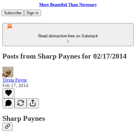
More Beautiful Than Necessary
Subscribe
Sign in
Read distraction-free on Substack
Posts from Sharp Paynes for 02/17/2014
Tresta Payne
Feb 17, 2014
Sharp Paynes