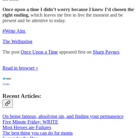
Once upon a time I didn’t worry because I knew I’d chosen the
right
ending,
which leaves me free to live the moment and be
present and be attentive to today.
#Write Alm
The Wellspring
The post
Once Upon a Time
appeared first on
Sharp Paynes
.
Read in browser »
Recent Articles:
On being famous, absolving sin, and finding your permanence
Five Minute Friday: WRITE
Most Heroes are Failures
The best thing you can do for moms