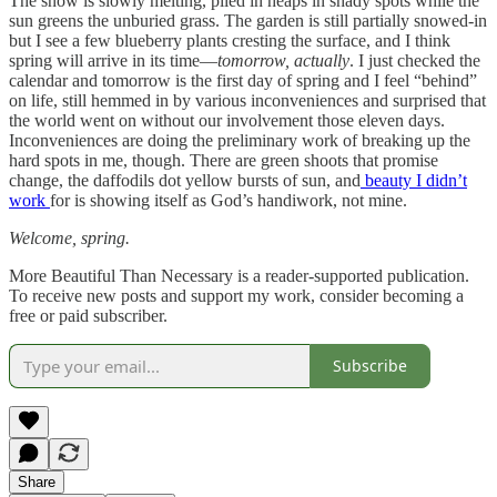
The snow is slowly melting, piled in heaps in shady spots while the
sun greens the unburied grass. The garden is still partially snowed-in
but I see a few blueberry plants cresting the surface, and I think
spring will arrive in its time—
tomorrow, actually
. I just checked the
calendar and tomorrow is the first day of spring and I feel “behind”
on life, still hemmed in by various inconveniences and surprised that
the world went on without our involvement those eleven days.
Inconveniences are doing the preliminary work of breaking up the
hard spots in me, though. There are green shoots that promise
change, the daffodils dot yellow bursts of sun, and
beauty I didn’t
work
for is showing itself as God’s handiwork, not mine.
Welcome, spring.
More Beautiful Than Necessary is a reader-supported publication.
To receive new posts and support my work, consider becoming a
free or paid subscriber.
Subscribe
Share