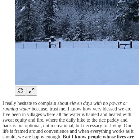
I really hesitate to complain about
eleven days with no power or
running water
because, trust me, I know how very blessed we are.
I’ve been in villages where all the water is hauled and heated with
sweat equity and fire, where the daily hike to the rice paddy and
back is not optional, not recreational, but necessary for living. Our
life is framed around convenience and when everything works as it
should, we are happy enough.
But I know people whose lives are