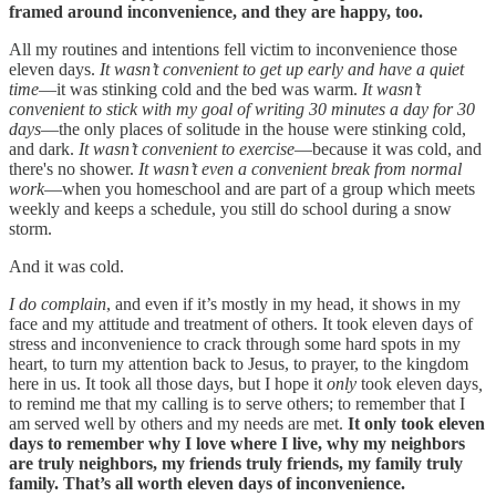
framed around inconvenience, and they are happy, too.
All my routines and intentions fell victim to inconvenience those
eleven days.
It wasn’t convenient to get up early and have a quiet
time
—it was stinking cold and the bed was warm.
It wasn’t
convenient to stick with my goal of writing 30 minutes a day for 30
days
—the only places of solitude in the house were stinking cold,
and dark.
It wasn’t convenient to exercise
—because it was cold, and
there's no shower.
It wasn’t even a convenient break from normal
work
—when you homeschool and are part of a group which meets
weekly and keeps a schedule, you still do school during a snow
storm.
And it was cold.
I do complain
, and even if it’s mostly in my head, it shows in my
face and my attitude and treatment of others. It took eleven days of
stress and inconvenience to crack through some hard spots in my
heart, to turn my attention back to Jesus, to prayer, to the kingdom
here in us. It took all those days, but I hope it
only
took eleven days
,
to remind me that my calling is to serve others; to remember that I
am served well by others and my needs are met.
It only took eleven
days to remember why I love where I live, why my neighbors
are truly neighbors, my friends truly friends, my family truly
family. That’s all worth eleven days of inconvenience.