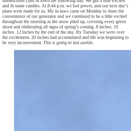
homeschool class in town the following day. We got a little excited
and lit some candles. At 8:44 p.m. we lost power, and our next day’s
plans were made for us. My in-laws came on Monday to share the
convenience of our generator and we continued to be a little excited
throughout the morning as the snow piled up, covering every green
shoot and obliterating all signs of spring’s coming. 8 inches. 10
inches. 12 inches by the end of the day. By Tuesday we were over
the excitement. 20 inches had accumulated and life was beginning to
be very inconvenient.
This is going to last awhile
.