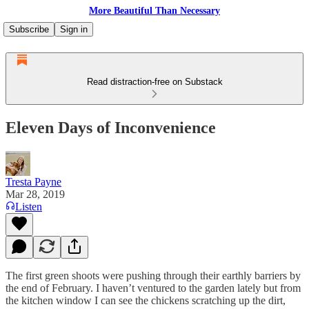
More Beautiful Than Necessary
Subscribe
Sign in
Read distraction-free on Substack
Eleven Days of Inconvenience
Tresta Payne
Mar 28, 2019
Listen
The first green shoots were pushing through their earthly barriers by
the end of February. I haven’t ventured to the garden lately but from
the kitchen window I can see the chickens scratching up the dirt,