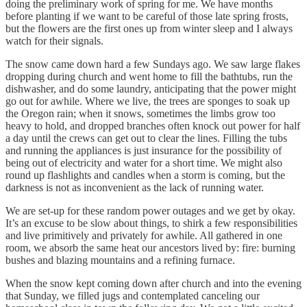
doing the preliminary work of spring for me. We have months
before planting if we want to be careful of those late spring frosts,
but the flowers are the first ones up from winter sleep and I always
watch for their signals.
The snow came down hard a few Sundays ago. We saw large flakes
dropping during church and went home to fill the bathtubs, run the
dishwasher, and do some laundry, anticipating that the power might
go out for awhile. Where we live, the trees are sponges to soak up
the Oregon rain; when it snows, sometimes the limbs grow too
heavy to hold, and dropped branches often knock out power for half
a day until the crews can get out to clear the lines. Filling the tubs
and running the appliances is just insurance for the possibility of
being out of electricity and water for a short time. We might also
round up flashlights and candles when a storm is coming, but the
darkness is not as inconvenient as the lack of running water.
We are set-up for these random power outages and we get by okay.
It’s an excuse to be slow about things, to shirk a few responsibilities
and live primitively and privately for awhile. All gathered in one
room, we absorb the same heat our ancestors lived by: fire: burning
bushes and blazing mountains and a refining furnace.
When the snow kept coming down after church and into the evening
that Sunday, we filled jugs and contemplated canceling our