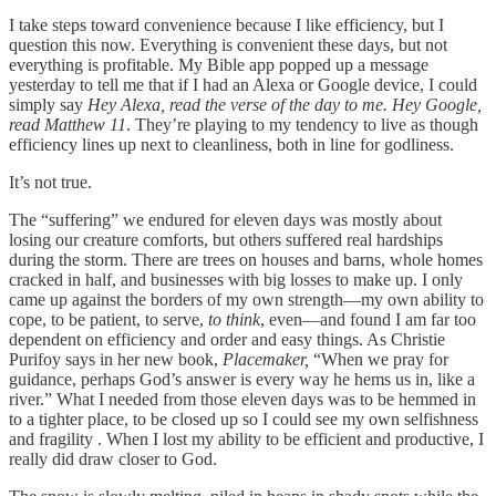
I take steps toward convenience because I like efficiency, but I
question this now. Everything is convenient these days, but not
everything is profitable. My Bible app popped up a message
yesterday to tell me that if I had an Alexa or Google device, I could
simply say
Hey Alexa, read the verse of the day to me. Hey Google,
read Matthew 11
. They’re playing to my tendency to live as though
efficiency lines up next to cleanliness, both in line for godliness.
It’s not true.
The “suffering” we endured for eleven days was mostly about
losing our creature comforts, but others suffered real hardships
during the storm. There are trees on houses and barns, whole homes
cracked in half, and businesses with big losses to make up. I only
came up against the borders of my own strength—my own ability to
cope, to be patient, to serve,
to think
, even—and found I am far too
dependent on efficiency and order and easy things. As Christie
Purifoy says in her new book,
Placemaker,
“When we pray for
guidance, perhaps God’s answer is every way he hems us in, like a
river.” What I needed from those eleven days was to be hemmed in
to a tighter place, to be closed up so I could see my own selfishness
and fragility . When I lost my ability to be efficient and productive, I
really did draw closer to God.