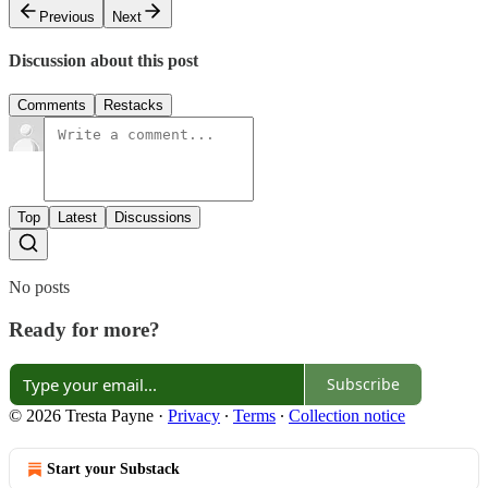
Previous
Next
Discussion about this post
Comments
Restacks
Top
Latest
Discussions
No posts
Ready for more?
Subscribe
© 2026 Tresta Payne
·
Privacy
∙
Terms
∙
Collection notice
Start your Substack