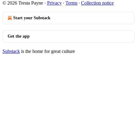
© 2026 Tresta Payne
·
Privacy
∙
Terms
∙
Collection notice
Start your Substack
Get the app
Substack
is the home for great culture