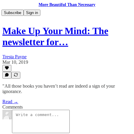
More Beautiful Than Necessary
Subscribe
Sign in
Make Up Your Mind: The
newsletter for…
Tresta Payne
Mar 10, 2019
"All those books you haven’t read are indeed a sign of your
ignorance.
Read →
Comments