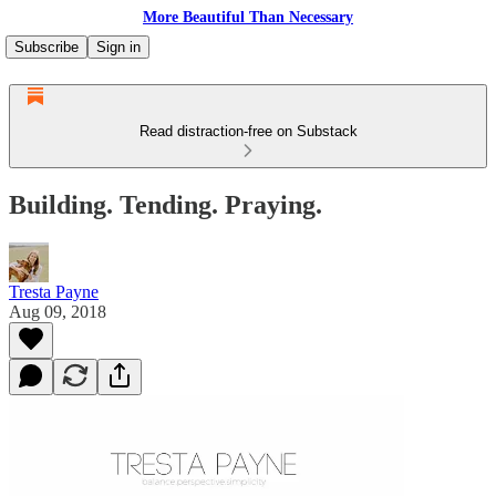
More Beautiful Than Necessary
Subscribe
Sign in
Read distraction-free on Substack
Building. Tending. Praying.
Tresta Payne
Aug 09, 2018