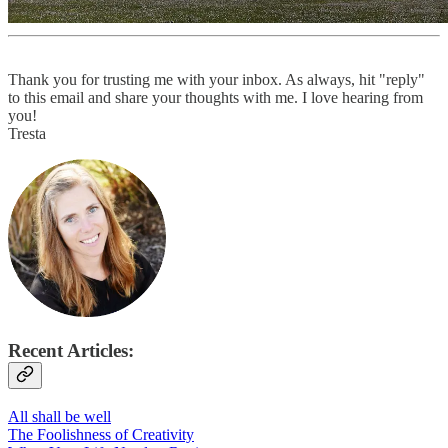
Thank you for trusting me with your inbox. As always, hit "reply"
to this email and share your thoughts with me. I love hearing from
you!
Tresta
Recent Articles:
All shall be well
The Foolishness of Creativity