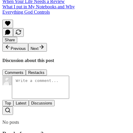
When Your Life Needs a Review
What I put in My Notebooks and Why
Everything God Controls
Share
Previous
Next
Discussion about this post
Comments
Restacks
Top
Latest
Discussions
No posts