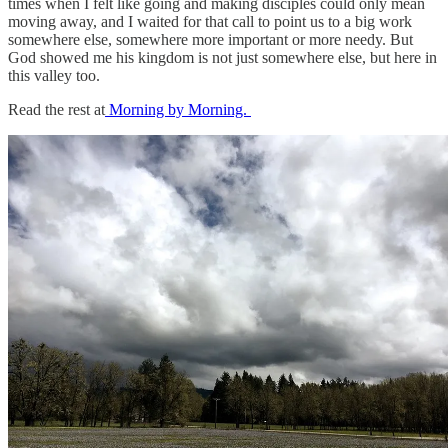
times when I felt like going and making disciples could only mean
moving away, and I waited for that call to point us to a big work
somewhere else, somewhere more important or more needy. But
God showed me his kingdom is not just somewhere else, but here in
this valley too.
Read the rest at
Morning by Morning.