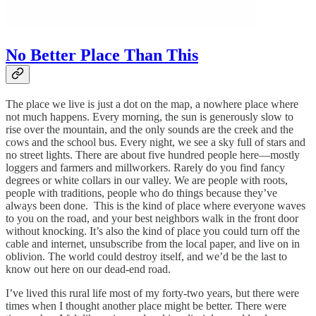
No Better Place Than This
The place we live is just a dot on the map, a nowhere place where
not much happens. Every morning, the sun is generously slow to
rise over the mountain, and the only sounds are the creek and the
cows and the school bus. Every night, we see a sky full of stars and
no street lights. There are about five hundred people here—mostly
loggers and farmers and millworkers. Rarely do you find fancy
degrees or white collars in our valley. We are people with roots,
people with traditions, people who do things because they’ve
always been done. This is the kind of place where everyone waves
to you on the road, and your best neighbors walk in the front door
without knocking. It’s also the kind of place you could turn off the
cable and internet, unsubscribe from the local paper, and live on in
oblivion. The world could destroy itself, and we’d be the last to
know out here on our dead-end road.
I’ve lived this rural life most of my forty-two years, but there were
times when I thought another place might be better. There were