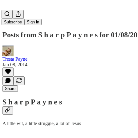
Subscribe
Sign in
Posts from S h a r p P a y n e s for 01/08/2
Tresta Payne
Jan 08, 2014
Share
S h a r p P a y n e s
A little wit, a little struggle, a lot of Jesus