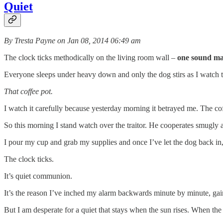
Quiet
By Tresta Payne on Jan 08, 2014 06:49 am
The clock ticks methodically on the living room wall –
one sound mak
Everyone sleeps under heavy down and only the dog stirs as I watch the 
That coffee pot.
I watch it carefully because yesterday morning it betrayed me. The c
So this morning I stand watch over the traitor. He cooperates smugly 
I pour my cup and grab my supplies and once I’ve let the dog back in
The clock ticks.
It’s quiet communion.
It’s the reason I’ve inched my alarm backwards minute by minute, gai
But I am desperate for a quiet that stays when the sun rises. When the c