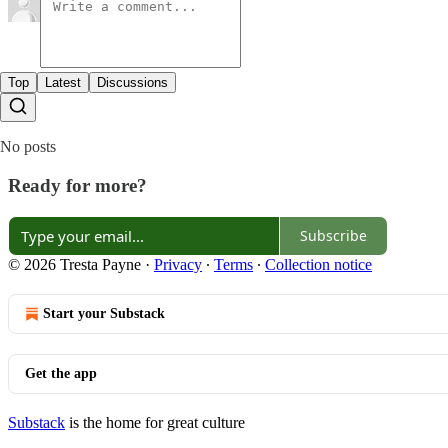
Top
Latest
Discussions
No posts
Ready for more?
Subscribe
© 2026 Tresta Payne
·
Privacy
∙
Terms
∙
Collection notice
Start your Substack
Get the app
Substack
is the home for great culture