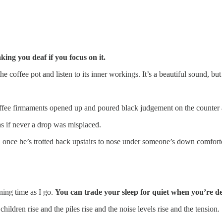
ing you deaf if you focus on it.
coffee pot and listen to its inner workings. It’s a beautiful sound, but
offee firmaments opened up and poured black judgement on the counter 
as if never a drop was misplaced.
, once he’s trotted back upstairs to nose under someone’s down comfort
ning time as I go.
You can trade your sleep for quiet when you’re de
hildren rise and the piles rise and the noise levels rise and the tension.