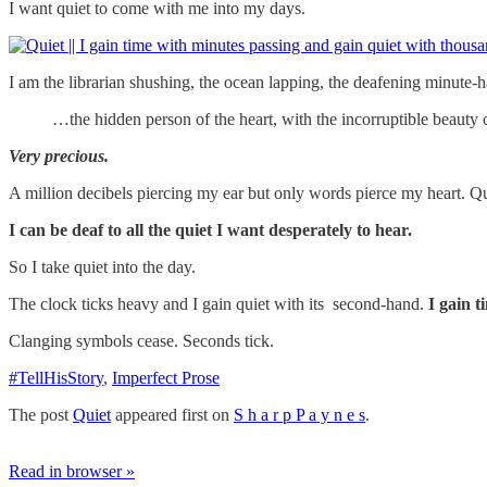
I want quiet to come with me into my days.
I am the librarian shushing, the ocean lapping, the deafening minute-h
…the hidden person of the heart, with the incorruptible beauty of
Very precious.
A million decibels piercing my ear but only words pierce my heart. Qui
I can be deaf to all the quiet I want desperately to hear.
So I take quiet into the day.
The clock ticks heavy and I gain quiet with its second-hand.
I gain t
Clanging symbols cease. Seconds tick.
#TellHisStory
,
Imperfect Prose
The post
Quiet
appeared first on
S h a r p P a y n e s
.
Read in browser »