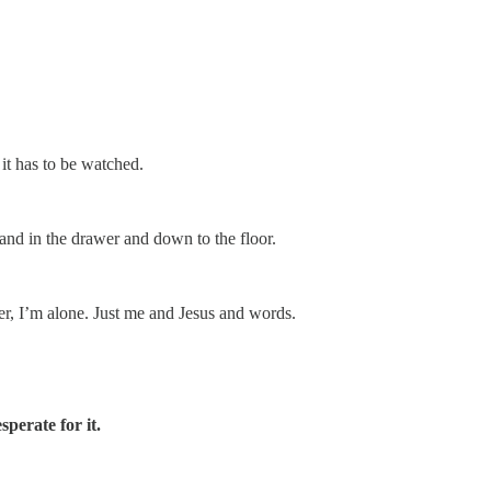
 it has to be watched.
and in the drawer and down to the floor.
er, I’m alone. Just me and Jesus and words.
sperate for it.