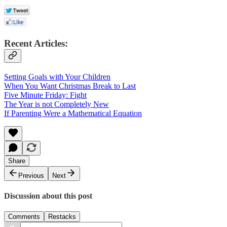
Recent Articles:
Setting Goals with Your Children
When You Want Christmas Break to Last
Five Minute Friday: Fight
The Year is not Completely New
If Parenting Were a Mathematical Equation
Share
Previous
Next
Discussion about this post
Comments
Restacks