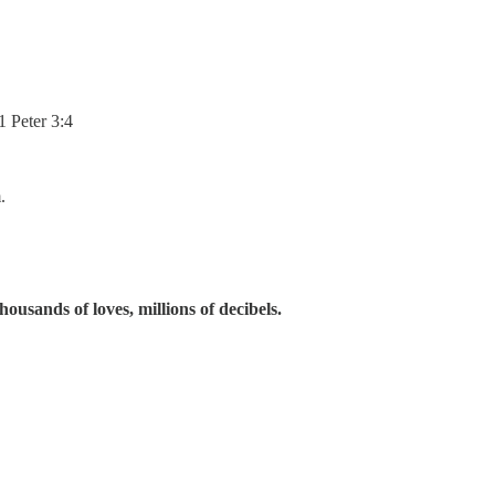
1 Peter 3:4
.
ousands of loves, millions of decibels.