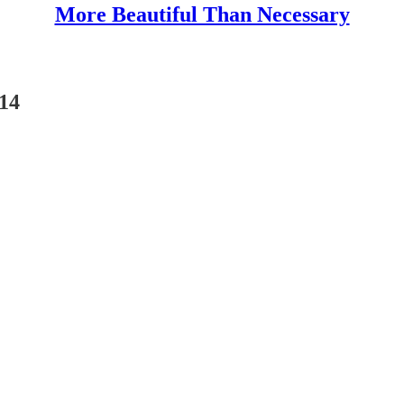
More Beautiful Than Necessary
014