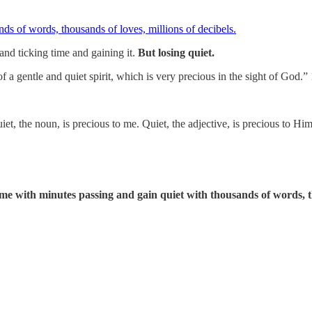
and ticking time and gaining it.
But losing quiet.
 a gentle and quiet spirit, which is very precious in the sight of God.” 
et, the noun, is precious to me. Quiet, the adjective, is precious to Him
ime with minutes passing and gain quiet with thousands of words, th