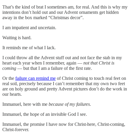
That’s the kind of brat I sometimes am, for real. And this is why my
intentions don’t hold out and our Advent ornaments get hidden
away in the box marked “Christmas decor”.
I am impatient and uncertain.
Waiting is hard.
It reminds me of what I lack.
I could throw all the Advent stuff out and not face the stab in my
heart each year when I remember, again —
not that Christ is
coming
— but that I am a failure of the first rate.
Or the
failure can remind me
of Christ coming to touch real feet on
real soil, precisely because I can’t remember that my own two feet
are on holy ground and pretty Advent pictures don’t do the work in
our hearts.
Immanuel, here with me
because of my failures
.
Immanuel, the hope of an invisible God I see.
Immanuel, the promise I have now for Christ-here, Christ-coming,
Christ-forever.