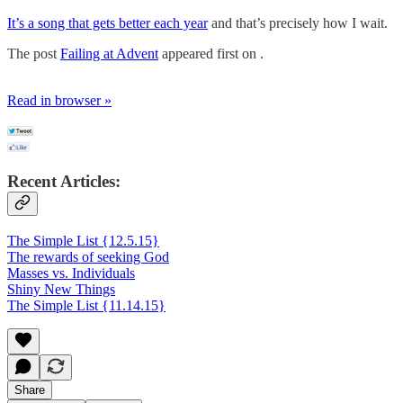
It’s a song that gets better each year
and that’s precisely how I wait.
The post
Failing at Advent
appeared first on .
Read in browser »
Recent Articles:
The Simple List {12.5.15}
The rewards of seeking God
Masses vs. Individuals
Shiny New Things
The Simple List {11.14.15}
Share