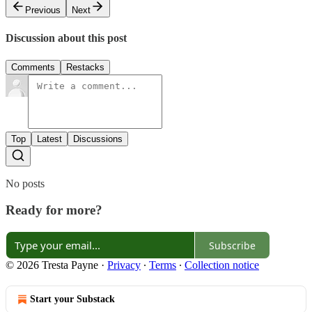
Previous
Next
Discussion about this post
Comments
Restacks
Top
Latest
Discussions
No posts
Ready for more?
Subscribe
© 2026 Tresta Payne
·
Privacy
∙
Terms
∙
Collection notice
Start your Substack