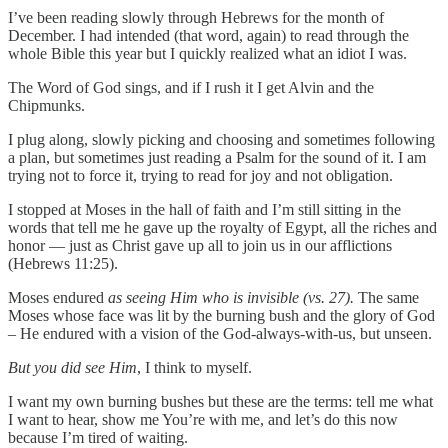
I’ve been reading slowly through Hebrews for the month of
December. I had intended (that word, again) to read through the
whole Bible this year but I quickly realized what an idiot I was.
The Word of God sings, and if I rush it I get Alvin and the
Chipmunks.
I plug along, slowly picking and choosing and sometimes following
a plan, but sometimes just reading a Psalm for the sound of it. I am
trying not to force it, trying to read for joy and not obligation.
I stopped at Moses in the hall of faith and I’m still sitting in the
words that tell me he gave up the royalty of Egypt, all the riches and
honor — just as Christ gave up all to join us in our afflictions
(Hebrews 11:25).
Moses endured
as seeing Him who is invisible (vs. 27).
The same
Moses whose face was lit by the burning bush and the glory of God
– He endured with a vision of the God-always-with-us, but unseen.
But you did see Him
, I think to myself.
I want my own burning bushes but these are the terms: tell me what
I want to hear, show me You’re with me, and let’s do this now
because I’m tired of waiting.