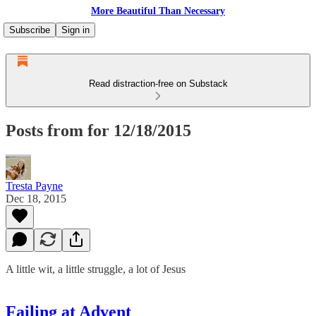
More Beautiful Than Necessary
Subscribe
Sign in
Read distraction-free on Substack
Posts from for 12/18/2015
Tresta Payne
Dec 18, 2015
A little wit, a little struggle, a lot of Jesus
Failing at Advent