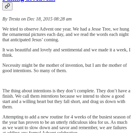
By Tresta on Dec 18, 2015 08:28 am
We tried to observe Advent one year. We had a Jesse Tree, we hung
the ornamental pictures each day, and we read the words each night
that anticipated Jesus’ coming.
It was beautiful and lovely and sentimental and we made it a week, I
think.
Necessity might be the mother of invention, but I am the mother of
good intentions. So many of them.
The thing about intentions is they don’t complete. They don’t have a
finish. We call them
intentions
because we intend to show a good
start and a willing heart but they fall short, and drag us down with
them.
Attempting to add a new routine for 4 weeks of the busiest season of
the year has proven to be an utterly ridiculous idea for us. As much
as we want to slow down and savor and remember, we are failures
at adding any formal Advent celebration.