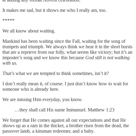
It makes me sad, but it shows me who I really am, too.
*****
We all know about waiting.
Mankind has been waiting since the Fall, waiting for the song of
trumpets and triumph. We always think we hear it in the short bursts
that are a reprieve from our folly, what seems like victory; but it’s an
imposter’s song and we know this because
God still is not walking
with us.
That’s what we are tempted to think sometimes, isn’t it?
I don’t really mean it, of course. I just don’t know how to wait for
someone who is already here.
We are missing Him everyday, you know.
…they shall call His name Immanuel. Matthew 1:23
We forget that He comes against all our expectations and that He
shows up as a ram in the thicket, a brother risen from the dead, the
passover lamb, a kinsman redeemer, and a baby.