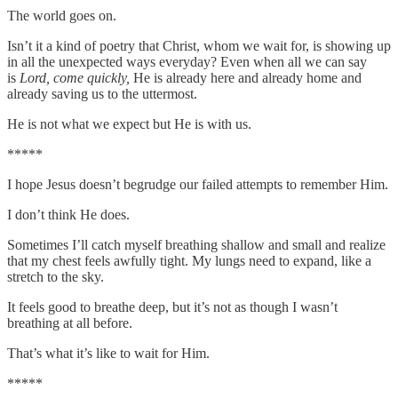
The world goes on.
Isn’t it a kind of poetry that Christ, whom we wait for, is showing up
in all the unexpected ways everyday? Even when all we can say
is
Lord, come quickly,
He is already here and already home and
already saving us to the uttermost.
He is not what we expect but He is with us.
*****
I hope Jesus doesn’t begrudge our failed attempts to remember Him.
I don’t think He does.
Sometimes I’ll catch myself breathing shallow and small and realize
that my chest feels awfully tight. My lungs need to expand, like a
stretch to the sky.
It feels good to breathe deep, but it’s not as though I wasn’t
breathing at all before.
That’s what it’s like to wait for Him.
*****