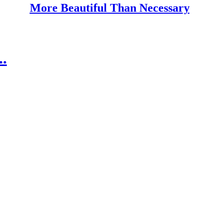
More Beautiful Than Necessary
.