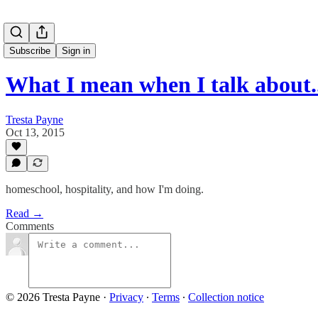
Subscribe
Sign in
What I mean when I talk about..
Tresta Payne
Oct 13, 2015
homeschool, hospitality, and how I'm doing.
Read →
Comments
© 2026 Tresta Payne
·
Privacy
∙
Terms
∙
Collection notice