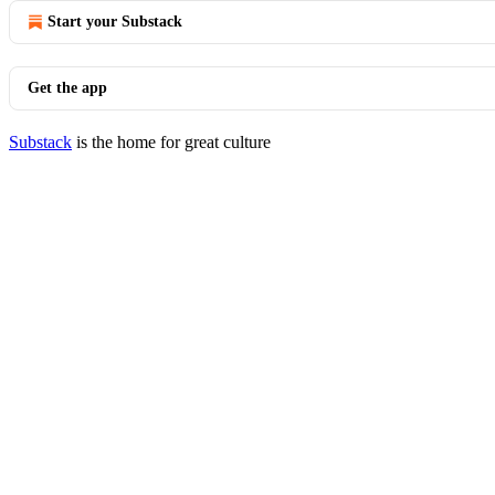
Start your Substack
Get the app
Substack
is the home for great culture